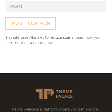
This site uses Akismet to reduce spam.
Learn how your
comment data is processed.
Theme Palace is a platform where you can explore