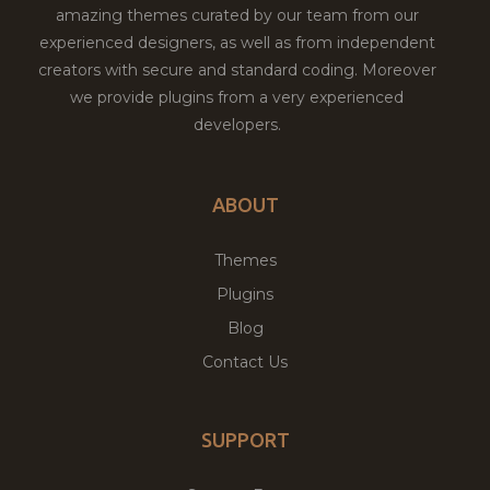
amazing themes curated by our team from our
experienced designers, as well as from independent
creators with secure and standard coding. Moreover
we provide plugins from a very experienced
developers.
ABOUT
Themes
Plugins
Blog
Contact Us
SUPPORT