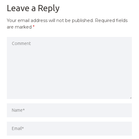
Leave a Reply
Your email address will not be published.
Required fields
are marked
*