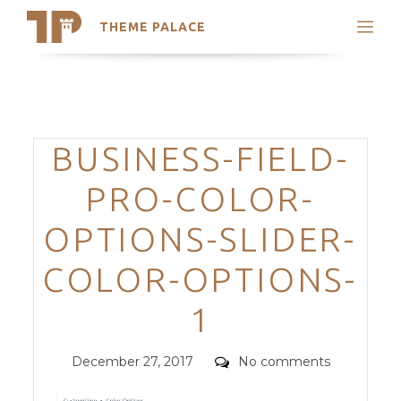
THEME PALACE
Search
Support
Skip
My Accounts
to
content
Latest Themes
Categories
BUSINESS-FIELD-
Trending Themes
PRO-COLOR-
OPTIONS-SLIDER-
COLOR-OPTIONS-
1
Posted
Comments
December 27, 2017
No comments
on