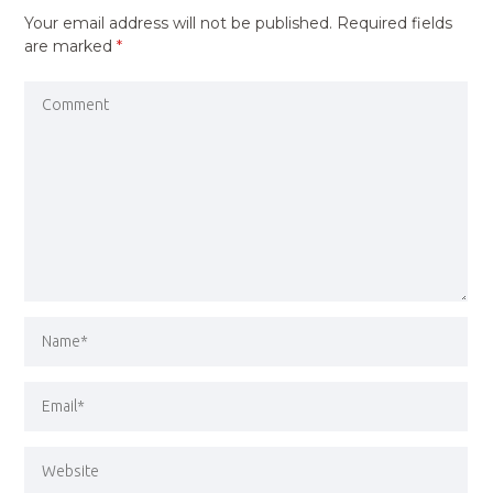
Your email address will not be published.
Required fields
are marked
*