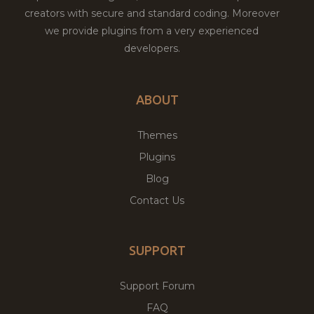
creators with secure and standard coding. Moreover
we provide plugins from a very experienced
developers.
ABOUT
Themes
Plugins
Blog
Contact Us
SUPPORT
Support Forum
FAQ