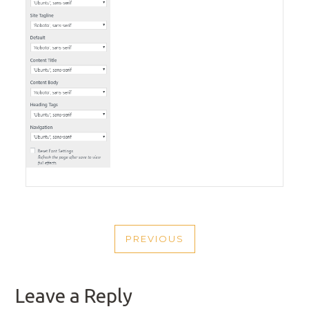
POST
PREVIOUS
NAVIGATION
PREVIOUS
POST
Leave a Reply