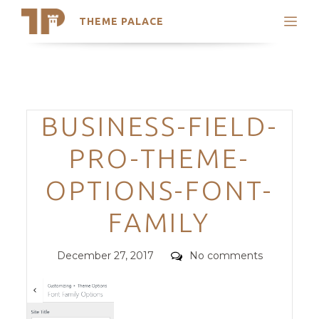
THEME PALACE
Search
Support
Skip
My Accounts
to
content
Latest Themes
Categories
BUSINESS-FIELD-
Trending Themes
PRO-THEME-
OPTIONS-FONT-
FAMILY
Posted
Comments
December 27, 2017
No comments
on