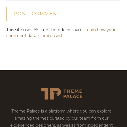
This site uses Akismet to reduce spam.
Learn how your
comment data is processed.
Theme Palace is a platform where you can explore
amazing themes curated by our team from our
experienced designers, as well as from independent