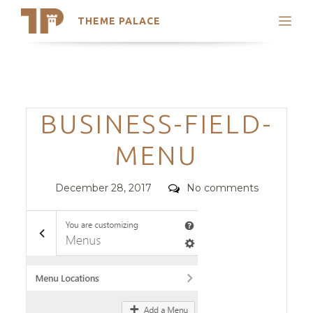
THEME PALACE
Search
Support
Skip
My Accounts
to
content
Latest Themes
Categories
BUSINESS-FIELD-
Trending Themes
MENU
Posted
Comments
December 28, 2017
No comments
on