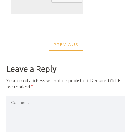
POST
PREVIOUS
NAVIGATION
PREVIOUS
POST
Leave a Reply
Your email address will not be published.
Required fields
are marked
*