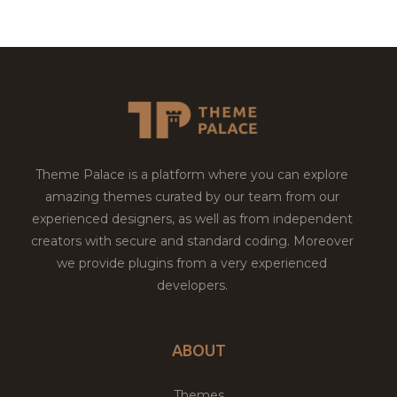
Theme Palace is a platform where you can explore
amazing themes curated by our team from our
experienced designers, as well as from independent
creators with secure and standard coding. Moreover
we provide plugins from a very experienced
developers.
ABOUT
Themes