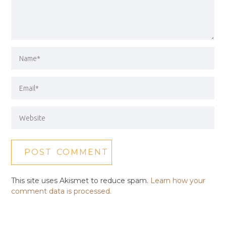
This site uses Akismet to reduce spam.
Learn how your
comment data is processed.