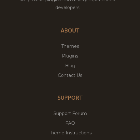
developers.
ABOUT
Themes
Plugins
Blog
Contact Us
SUPPORT
Support Forum
FAQ
Theme Instructions