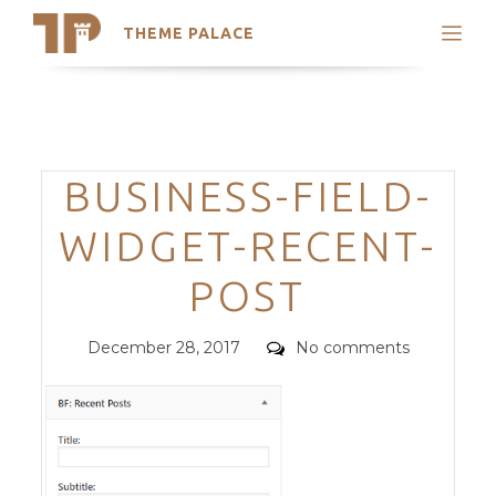
THEME PALACE
Search
Support
Skip
My Accounts
to
content
Latest Themes
Categories
BUSINESS-FIELD-
Trending Themes
WIDGET-RECENT-
POST
Posted
Comments
December 28, 2017
No comments
on