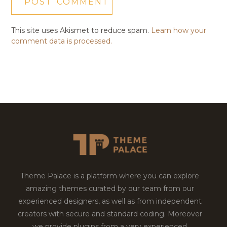
This site uses Akismet to reduce spam.
Learn how your
comment data is processed.
Theme Palace is a platform where you can explore
amazing themes curated by our team from our
experienced designers, as well as from independent
creators with secure and standard coding. Moreover
we provide plugins from a very experienced