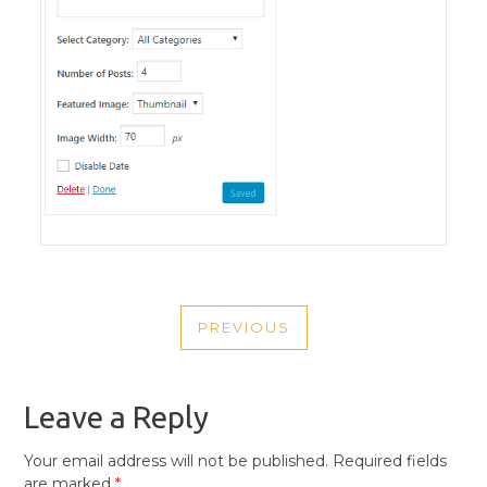
POST
PREVIOUS
NAVIGATION
PREVIOUS
POST
Leave a Reply
Your email address will not be published.
Required fields
are marked
*