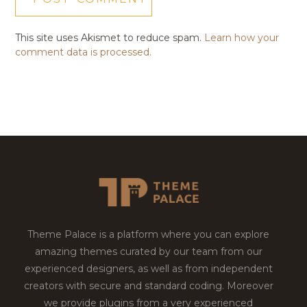
This site uses Akismet to reduce spam.
Learn how your
comment data is processed.
Theme Palace is a platform where you can explore
amazing themes curated by our team from our
experienced designers, as well as from independent
creators with secure and standard coding. Moreover
we provide plugins from a very experienced