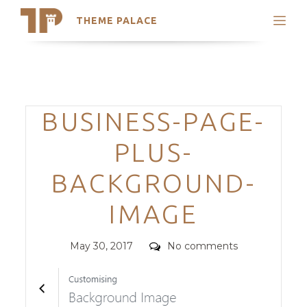
THEME PALACE
Search
Support
Skip
My Accounts
to
content
Latest Themes
Categories
BUSINESS-PAGE-
Trending Themes
PLUS-
BACKGROUND-
IMAGE
Posted
Comments
May 30, 2017
No comments
on