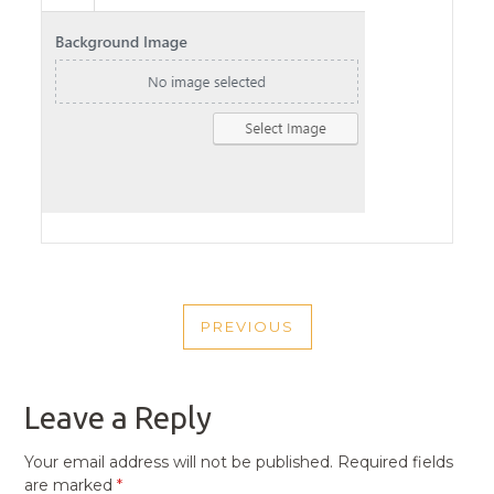
POST
PREVIOUS
NAVIGATION
PREVIOUS
POST
Leave a Reply
Your email address will not be published.
Required fields
are marked
*