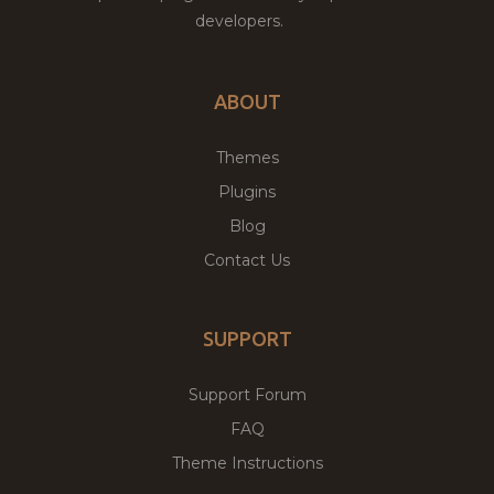
developers.
ABOUT
Themes
Plugins
Blog
Contact Us
SUPPORT
Support Forum
FAQ
Theme Instructions