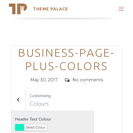
THEME PALACE
Search
Support
Skip
My Accounts
to
content
Latest Themes
Categories
BUSINESS-PAGE-
Trending Themes
PLUS-COLORS
Posted
Comments
May 30, 2017
No comments
on