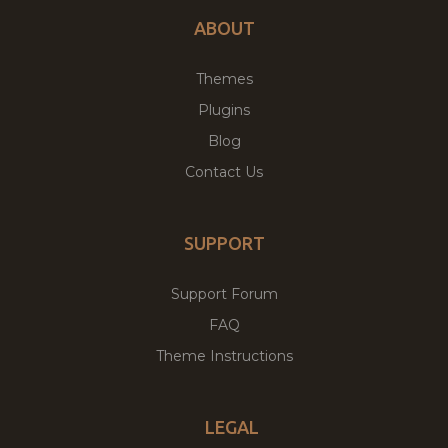
ABOUT
Themes
Plugins
Blog
Contact Us
SUPPORT
Support Forum
FAQ
Theme Instructions
LEGAL