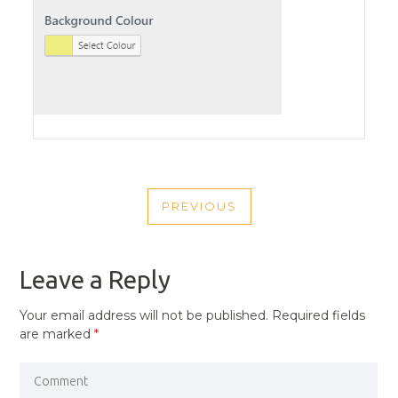
POST
PREVIOUS
NAVIGATION
PREVIOUS
POST
Leave a Reply
Your email address will not be published.
Required fields
are marked
*