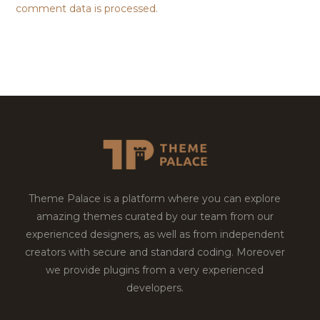
comment data is processed.
Theme Palace is a platform where you can explore
amazing themes curated by our team from our
experienced designers, as well as from independent
creators with secure and standard coding. Moreover
we provide plugins from a very experienced
developers.