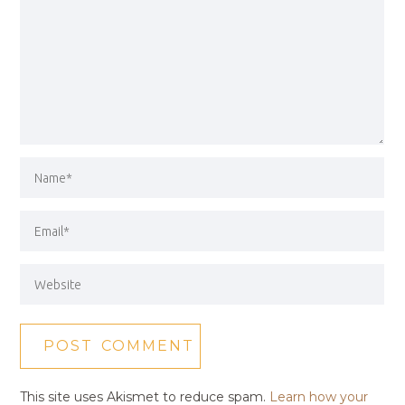
This site uses Akismet to reduce spam.
Learn how your