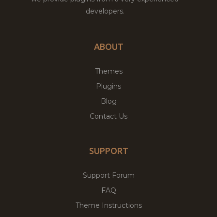
developers.
ABOUT
Themes
Plugins
Blog
Contact Us
SUPPORT
Support Forum
FAQ
Theme Instructions