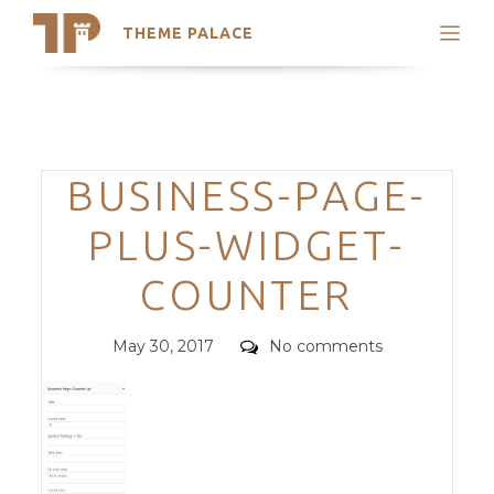
THEME PALACE
Search
Support
Skip
My Accounts
to
content
Latest Themes
Categories
BUSINESS-PAGE-
Trending Themes
PLUS-WIDGET-
COUNTER
Posted
Comments
May 30, 2017
No comments
on