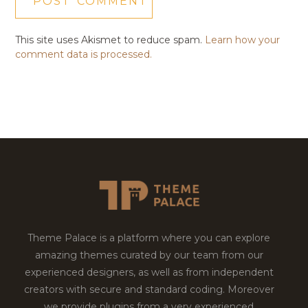
This site uses Akismet to reduce spam.
Learn how your
comment data is processed.
Theme Palace is a platform where you can explore
amazing themes curated by our team from our
experienced designers, as well as from independent
creators with secure and standard coding. Moreover
we provide plugins from a very experienced