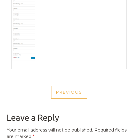
POST
PREVIOUS
NAVIGATION
PREVIOUS
POST
Leave a Reply
Your email address will not be published.
Required fields
are marked
*