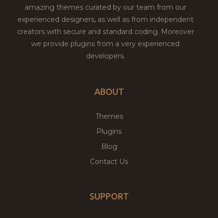
amazing themes curated by our team from our
experienced designers, as well as from independent
creators with secure and standard coding. Moreover
we provide plugins from a very experienced
developers.
ABOUT
Themes
Plugins
Blog
Contact Us
SUPPORT