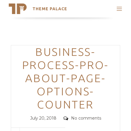
THEME PALACE
Search
Support
Skip
My Accounts
to
content
Latest Themes
Categories
BUSINESS-
Trending Themes
PROCESS-PRO-
ABOUT-PAGE-
OPTIONS-
COUNTER
Posted
Comments
July 20, 2018
No comments
on