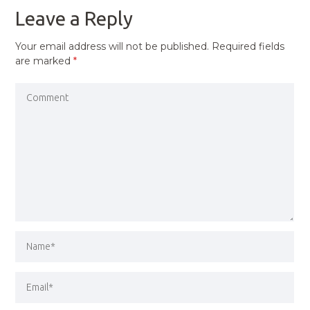
Leave a Reply
Your email address will not be published.
Required fields
are marked
*