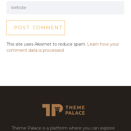
This site uses Akismet to reduce spam.
Learn how your
comment data is processed.
Theme Palace is a platform where you can explore