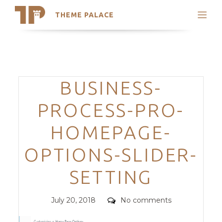
THEME PALACE
Search
Support
Skip
My Accounts
to
content
Latest Themes
Categories
BUSINESS-
Trending Themes
PROCESS-PRO-
HOMEPAGE-
OPTIONS-SLIDER-
SETTING
Posted
Comments
July 20, 2018
No comments
on