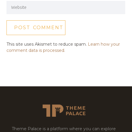
This site uses Akismet to reduce spam.
Learn how your
comment data is processed.
Theme Palace is a platform where you can explore