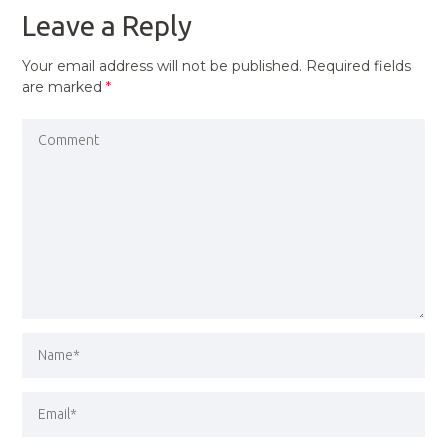
Leave a Reply
Your email address will not be published.
Required fields
are marked
*