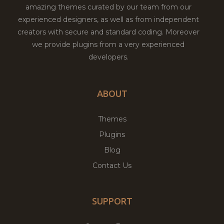
amazing themes curated by our team from our
experienced designers, as well as from independent
creators with secure and standard coding. Moreover
we provide plugins from a very experienced
developers.
ABOUT
Themes
Plugins
Blog
Contact Us
SUPPORT