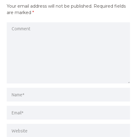
Your email address will not be published.
Required fields
are marked
*