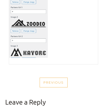
POST
PREVIOUS
NAVIGATION
PREVIOUS
POST
Leave a Reply