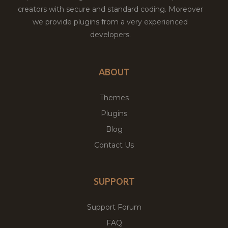
creators with secure and standard coding. Moreover
we provide plugins from a very experienced
developers.
ABOUT
Themes
Plugins
Blog
Contact Us
SUPPORT
Support Forum
FAQ