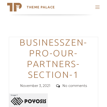
THEME PALACE
Search
Support
Skip
My Accounts
to
content
Latest Themes
Categories
BUSINESSZEN-
Trending Themes
PRO-OUR-
PARTNERS-
SECTION-1
Posted
Comments
November 3, 2021
No comments
on