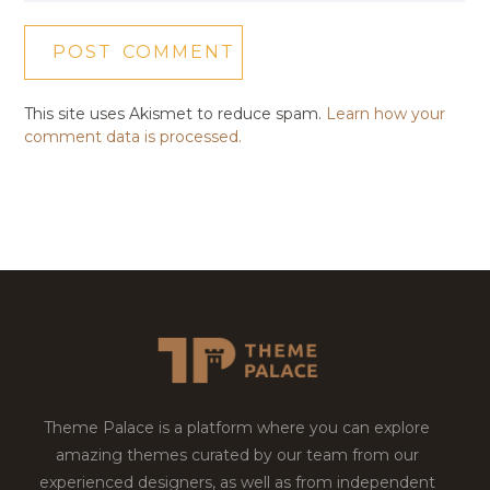
This site uses Akismet to reduce spam.
Learn how your
comment data is processed.
Theme Palace is a platform where you can explore
amazing themes curated by our team from our
experienced designers, as well as from independent