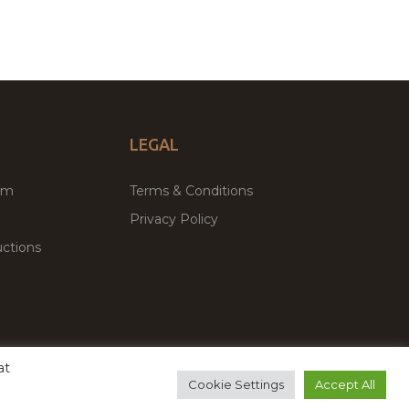
LEGAL
um
Terms & Conditions
Privacy Policy
ctions
at
remium WordPress Themes & Plugins Marketplace
Cookie Settings
Accept All