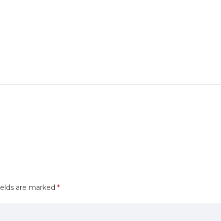
ields are marked
*