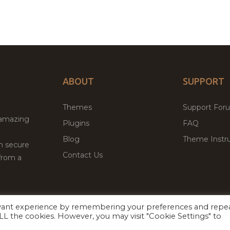
ABOUT
SUPPORT
Themes
Support For
 amazing
Plugins
FAQ
Blog
Theme Instru
th secure
Contact Us
from a
evant experience by remembering your preferences and repe
Facebook
Twitter
ed
P
 ALL the cookies. However, you may visit "Cookie Settings" to