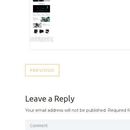
POST
PREVIOUS
PREVIOUS
NAVIGATION
POST
Leave a Reply
Your email address will not be published.
Required f