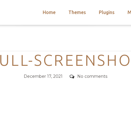
Home
Themes
Plugins
M
arch
nts
hemes
Categories
 Themes
ULL-SCREENSH
Posted
Comments
December 17, 2021
No comments
on