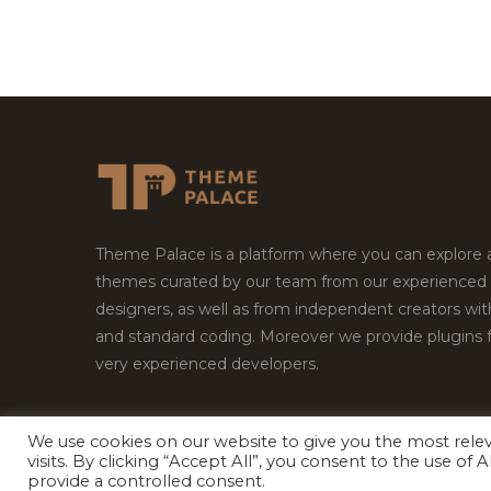
Theme Palace is a platform where you can explore
themes curated by our team from our experienced
designers, as well as from independent creators wi
and standard coding. Moreover we provide plugins 
very experienced developers.
We use cookies on our website to give you the most rel
Copyright © 2026
Theme Palace.
All Rights Reserv
visits. By clicking “Accept All”, you consent to the use of
provide a controlled consent.