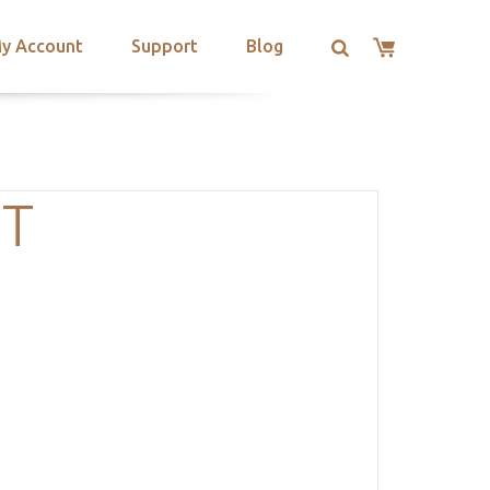
y Account
Support
Blog
OT