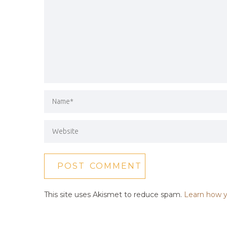
This site uses Akismet to reduce spam.
Learn how y