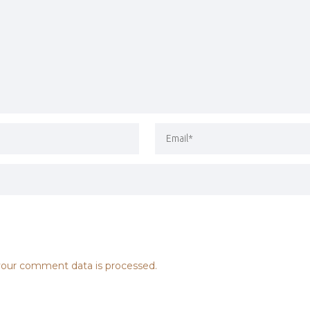
our comment data is processed.