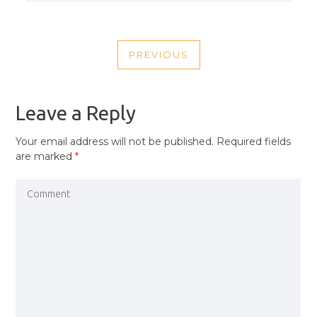
POST
PREVIOUS
NAVIGATION
PREVIOUS
POST
Leave a Reply
Your email address will not be published.
Required fields
are marked
*