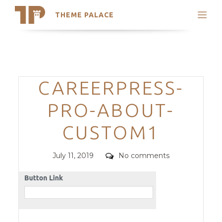
THEME PALACE
Search
Support
Skip
My Accounts
to
content
Latest Themes
Categories
CAREERPRESS-
Trending Themes
PRO-ABOUT-
CUSTOM1
Posted
Comments
July 11, 2019
No comments
on