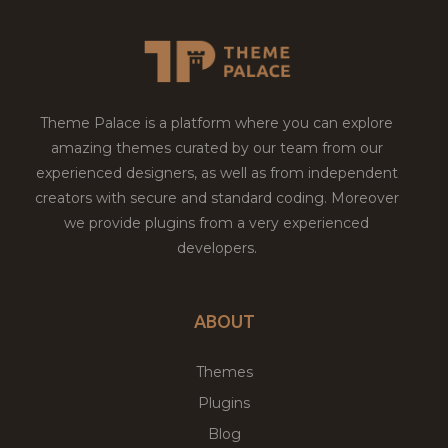
Theme Palace is a platform where you can explore
amazing themes curated by our team from our
experienced designers, as well as from independent
creators with secure and standard coding. Moreover
we provide plugins from a very experienced
developers.
ABOUT
Themes
Plugins
Blog