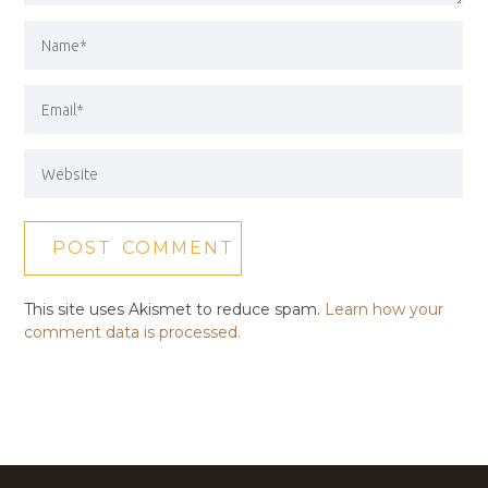
This site uses Akismet to reduce spam.
Learn how your
comment data is processed.