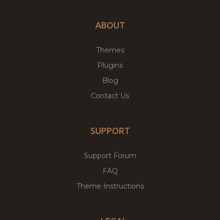
ABOUT
Themes
Plugins
Blog
Contact Us
SUPPORT
Support Forum
FAQ
Theme Instructions