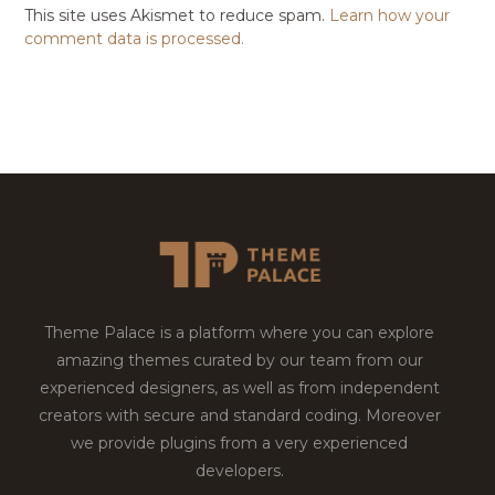
This site uses Akismet to reduce spam.
Learn how your
comment data is processed.
Theme Palace is a platform where you can explore
amazing themes curated by our team from our
experienced designers, as well as from independent
creators with secure and standard coding. Moreover
we provide plugins from a very experienced
developers.