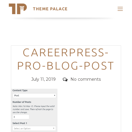
THEME PALACE
Search
Support
Skip
My Accounts
to
content
Latest Themes
Categories
CAREERPRESS-
Trending Themes
PRO-BLOG-POST
Posted
Comments
July 11, 2019
No comments
on