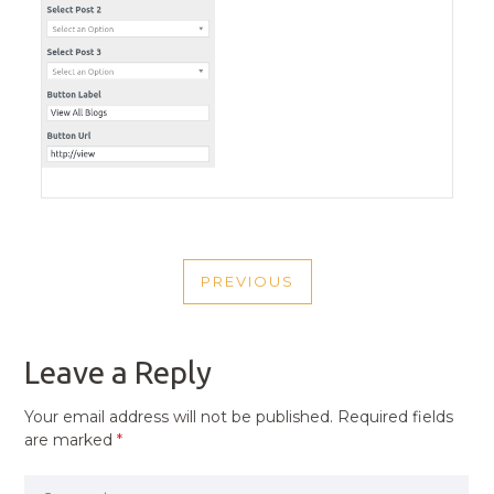
POST
PREVIOUS
NAVIGATION
PREVIOUS
POST
Leave a Reply
Your email address will not be published.
Required fields
are marked
*