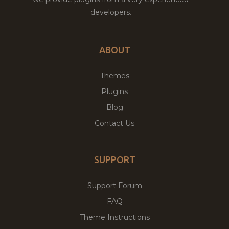
developers.
ABOUT
Themes
Plugins
Blog
Contact Us
SUPPORT
Support Forum
FAQ
Theme Instructions