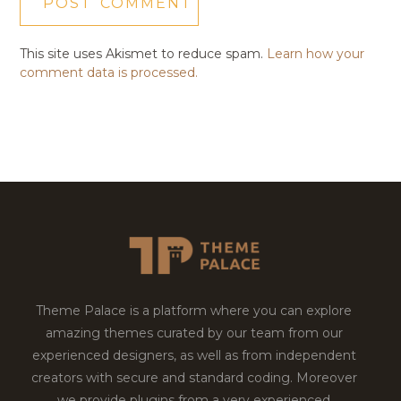
This site uses Akismet to reduce spam.
Learn how your
comment data is processed.
Theme Palace is a platform where you can explore
amazing themes curated by our team from our
experienced designers, as well as from independent
creators with secure and standard coding. Moreover
we provide plugins from a very experienced