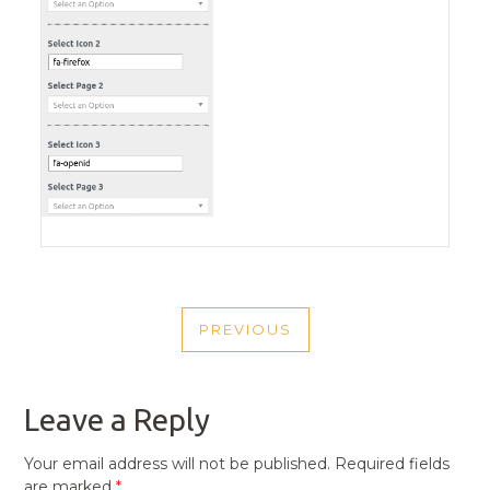
POST
PREVIOUS
NAVIGATION
PREVIOUS
POST
Leave a Reply
Your email address will not be published.
Required fields
are marked
*