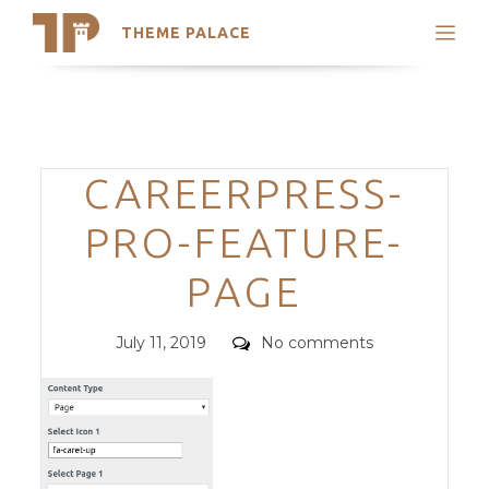
THEME PALACE
Search
Support
Skip
My Accounts
to
content
Latest Themes
Categories
CAREERPRESS-
Trending Themes
PRO-FEATURE-
PAGE
Posted
Comments
July 11, 2019
No comments
on