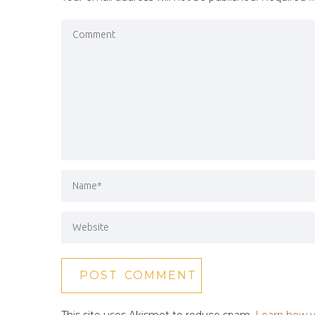
This site uses Akismet to reduce spam.
Learn how y