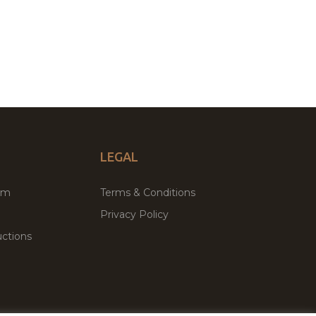
LEGAL
um
Terms & Conditions
Privacy Policy
ctions