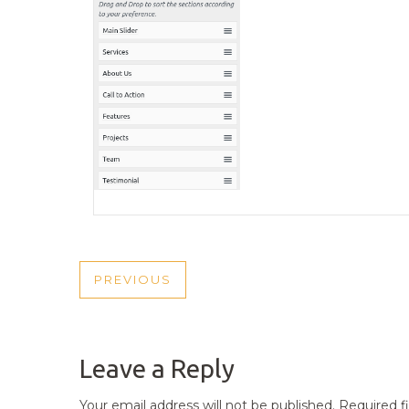
POST
PREVIOUS
PREVIOUS
NAVIGATION
POST
Leave a Reply
Your email address will not be published.
Required f