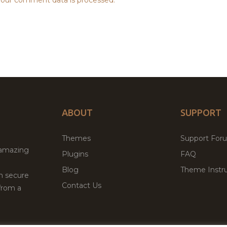
ABOUT
SUPPORT
Themes
Support For
 amazing
Plugins
FAQ
Blog
Theme Instru
th secure
Contact Us
from a