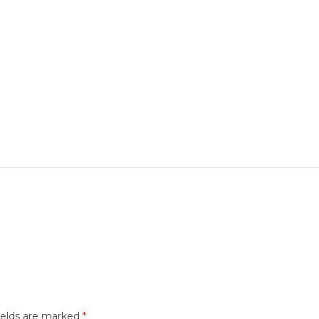
ields are marked
*