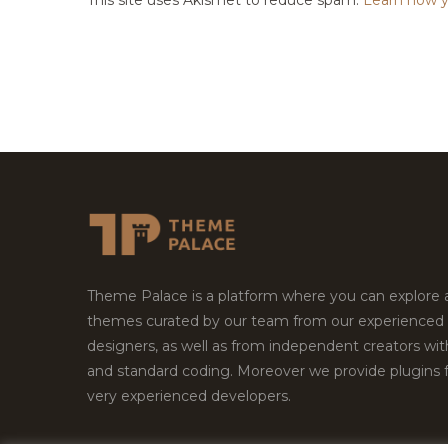
Theme Palace is a platform where you can explore
themes curated by our team from our experienced
designers, as well as from independent creators wi
and standard coding. Moreover we provide plugins 
very experienced developers.