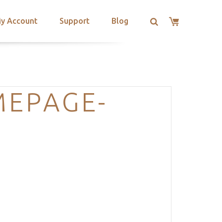
y Account
Support
Blog
MEPAGE-