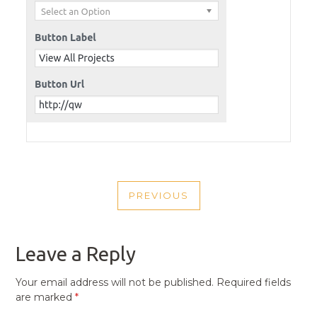
POST
PREVIOUS
NAVIGATION
PREVIOUS
POST
Leave a Reply
Your email address will not be published.
Required fields
are marked
*