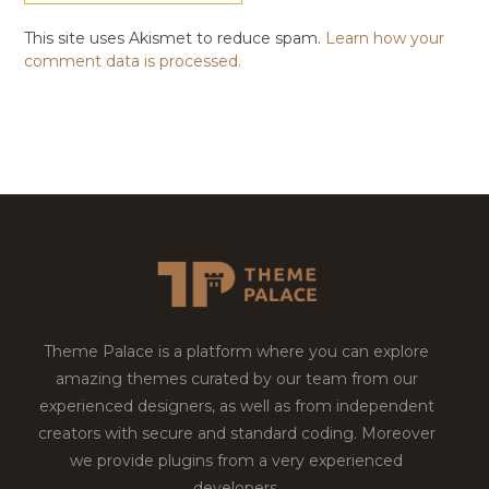
This site uses Akismet to reduce spam.
Learn how your
comment data is processed.
Theme Palace is a platform where you can explore
amazing themes curated by our team from our
experienced designers, as well as from independent
creators with secure and standard coding. Moreover
we provide plugins from a very experienced
developers.