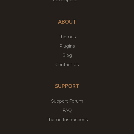
ABOUT
Themes
Plugins
Blog
Contact Us
SUPPORT
Support Forum
FAQ
Theme Instructions