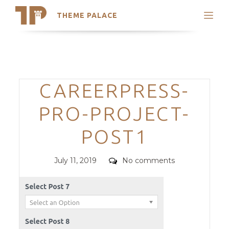
THEME PALACE
Search
Support
Skip
My Accounts
to
content
Latest Themes
Categories
CAREERPRESS-
Trending Themes
PRO-PROJECT-
POST1
Posted
Comments
July 11, 2019
No comments
on