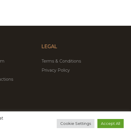
LEGAL
um
Terms & Conditions
Privacy Policy
ctions
at
remium WordPress Themes & Plugins Marketplace
Cookie Settings
Accept All