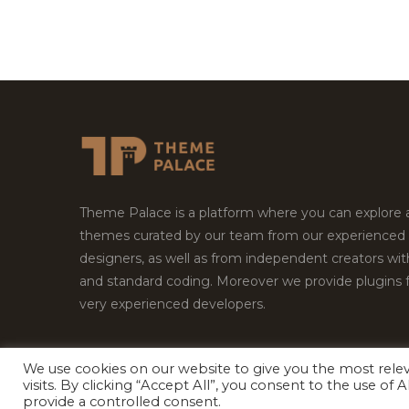
Theme Palace is a platform where you can explore
themes curated by our team from our experienced
designers, as well as from independent creators wi
and standard coding. Moreover we provide plugins 
very experienced developers.
We use cookies on our website to give you the most rel
Copyright © 2026
Theme Palace.
All Rights Reserv
visits. By clicking “Accept All”, you consent to the use of
provide a controlled consent.