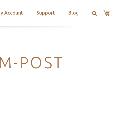
y Account
Support
Blog
AM-POST