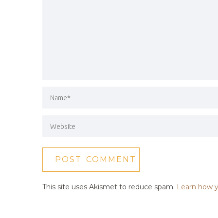
This site uses Akismet to reduce spam.
Learn how y