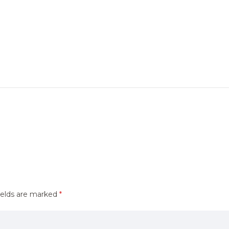
ields are marked
*