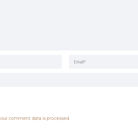
our comment data is processed.