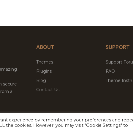
ABOUT
SUPPORT
Themes
Support For
 amazing
Plugins
FAQ
Blog
Theme Instru
th secure
Contact Us
from a
evant experience by remembering your preferences and repe
Facebook
Twitter
ed
P
 ALL the cookies. However, you may visit "Cookie Settings" to