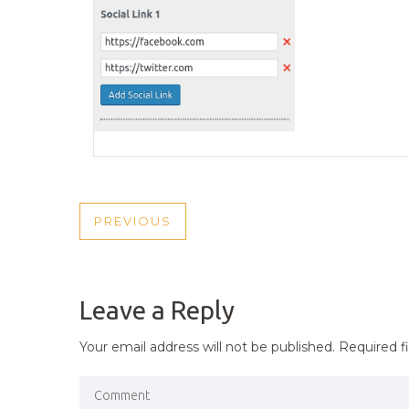
POST
PREVIOUS
PREVIOUS
NAVIGATION
POST
Leave a Reply
Your email address will not be published.
Required f