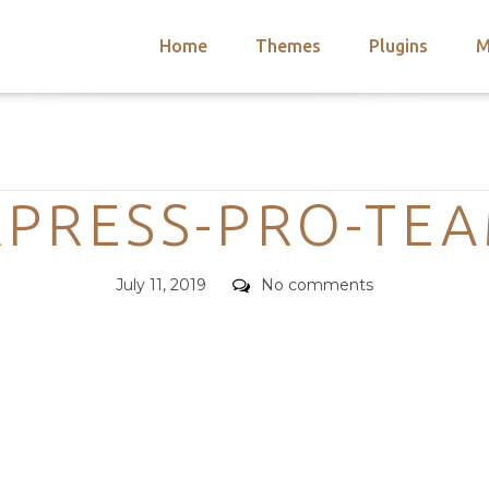
Home
Themes
Plugins
M
arch
nts
hemes
Categories
 Themes
PRESS-PRO-TE
Posted
Comments
July 11, 2019
No comments
on