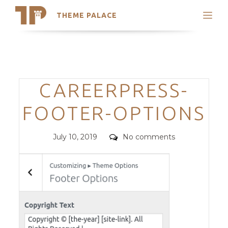
THEME PALACE
Search
Support
Skip
My Accounts
to
content
Latest Themes
Categories
CAREERPRESS-
Trending Themes
FOOTER-OPTIONS
Posted
Comments
July 10, 2019
No comments
on