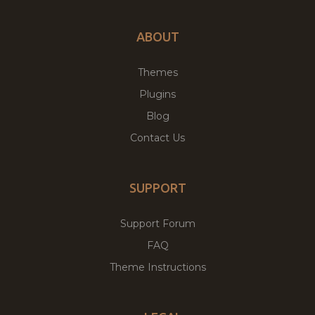
ABOUT
Themes
Plugins
Blog
Contact Us
SUPPORT
Support Forum
FAQ
Theme Instructions