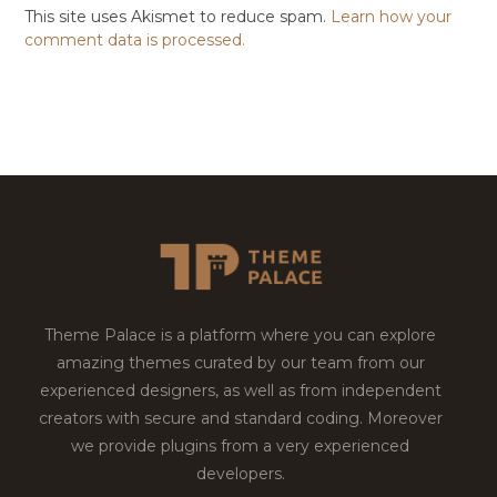
This site uses Akismet to reduce spam.
Learn how your
comment data is processed.
Theme Palace is a platform where you can explore
amazing themes curated by our team from our
experienced designers, as well as from independent
creators with secure and standard coding. Moreover
we provide plugins from a very experienced
developers.