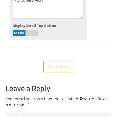
POST
PREVIOUS
NAVIGATION
PREVIOUS
POST
Leave a Reply
Your email address will not be published.
Required fields
are marked
*