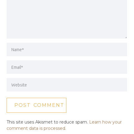
This site uses Akismet to reduce spam.
Learn how your
comment data is processed.