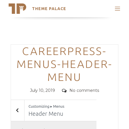
THEME PALACE
Search
Support
Skip
My Accounts
to
content
Latest Themes
Categories
CAREERPRESS-
Trending Themes
MENUS-HEADER-
MENU
Posted
Comments
July 10, 2019
No comments
on