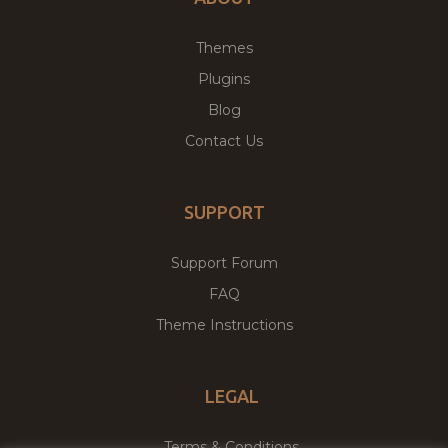
Themes
Plugins
Blog
Contact Us
SUPPORT
Support Forum
FAQ
Theme Instructions
LEGAL
Terms & Conditions