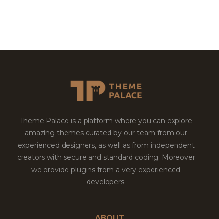
Theme Palace is a platform where you can explore
amazing themes curated by our team from our
experienced designers, as well as from independent
creators with secure and standard coding. Moreover
we provide plugins from a very experienced
developers.
ABOUT