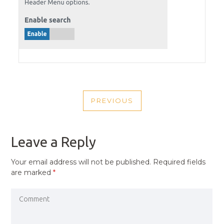
POST
PREVIOUS
NAVIGATION
PREVIOUS
POST
Leave a Reply
Your email address will not be published.
Required fields
are marked
*