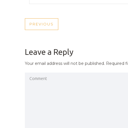
POST
PREVIOUS
PREVIOUS
NAVIGATION
POST
Leave a Reply
Your email address will not be published.
Required f