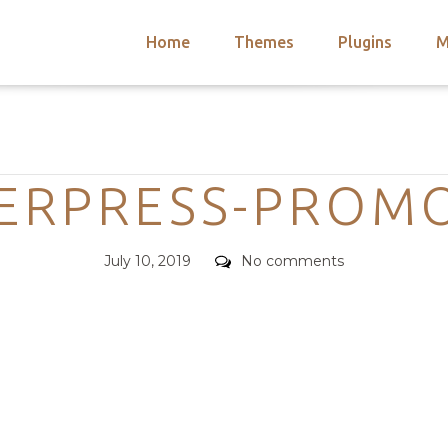
Home
Themes
Plugins
M
arch
nts
hemes
Categories
 Themes
ERPRESS-PROM
Posted
Comments
July 10, 2019
No comments
on