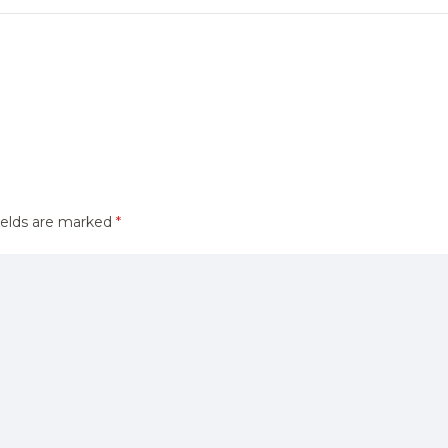
ields are marked
*