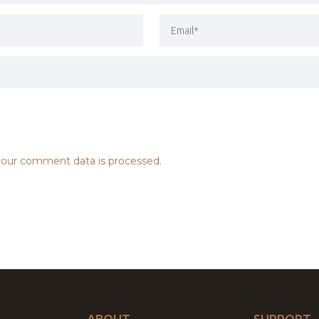
our comment data is processed.