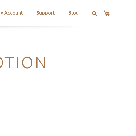
y Account
Support
Blog
OTION