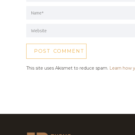
This site uses Akismet to reduce spam.
Learn how y