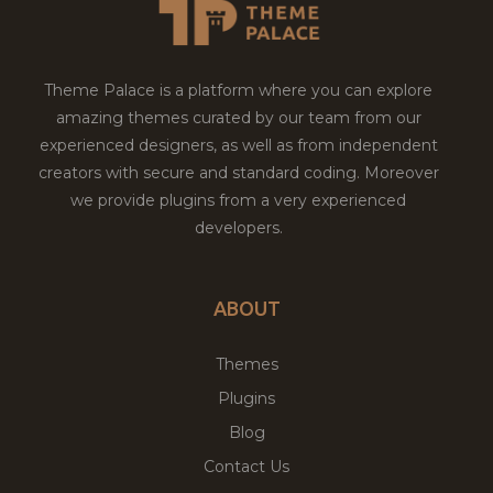
Theme Palace is a platform where you can explore
amazing themes curated by our team from our
experienced designers, as well as from independent
creators with secure and standard coding. Moreover
we provide plugins from a very experienced
developers.
ABOUT
Themes
Plugins
Blog
Contact Us