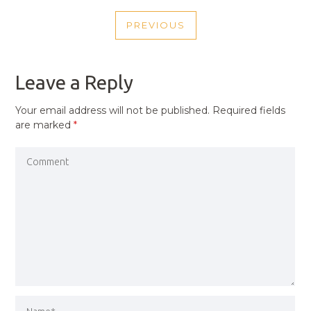
POST
PREVIOUS
NAVIGATION
PREVIOUS
POST
Leave a Reply
Your email address will not be published.
Required fields
are marked
*