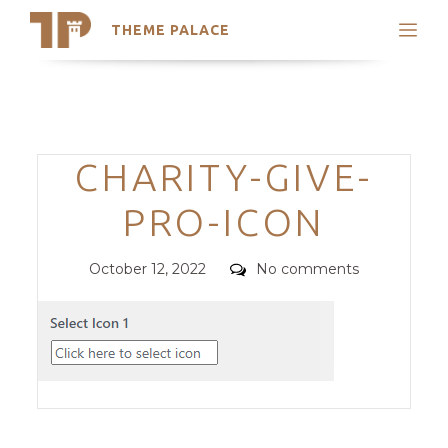
THEME PALACE
Search
Support
Skip
My Accounts
to
content
Latest Themes
Categories
CHARITY-GIVE-
Trending Themes
PRO-ICON
Posted
Comments
October 12, 2022
No comments
on