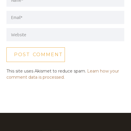
This site uses Akismet to reduce spam.
Learn how your
comment data is processed.