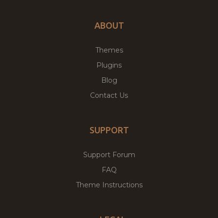
ABOUT
Themes
Plugins
Blog
Contact Us
SUPPORT
Support Forum
FAQ
Theme Instructions