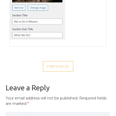
POST
PREVIOUS
NAVIGATION
PREVIOUS
POST
Leave a Reply
Your email address will not be published.
Required fields
are marked
*