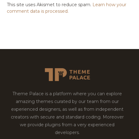
This site uses Akismet to reduce spam.
Learn how your
comment data is processed.
Theme Palace is a platform where you can explore
amazing themes curated by our team from our
experienced designers, as well as from independent
creators with secure and standard coding. Moreover
we provide plugins from a very experienced
developers.