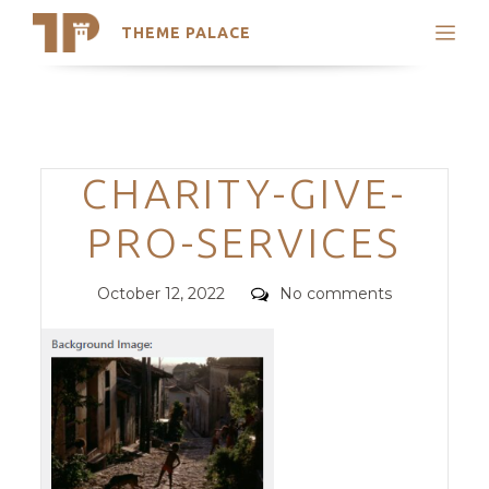
THEME PALACE
Search
Support
Skip
My Accounts
to
content
Latest Themes
Categories
CHARITY-GIVE-
Trending Themes
PRO-SERVICES
Posted
Comments
October 12, 2022
No comments
on