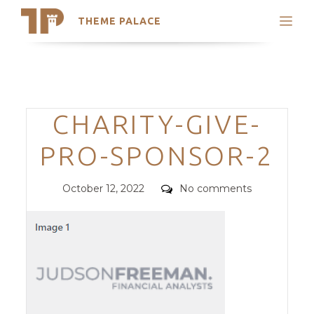
THEME PALACE
Search
Support
Skip
My Accounts
to
content
Latest Themes
Categories
CHARITY-GIVE-
Trending Themes
PRO-SPONSOR-2
Posted
Comments
October 12, 2022
No comments
on