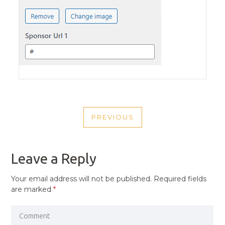
POST
PREVIOUS
NAVIGATION
PREVIOUS
POST
Leave a Reply
Your email address will not be published.
Required fields
are marked
*