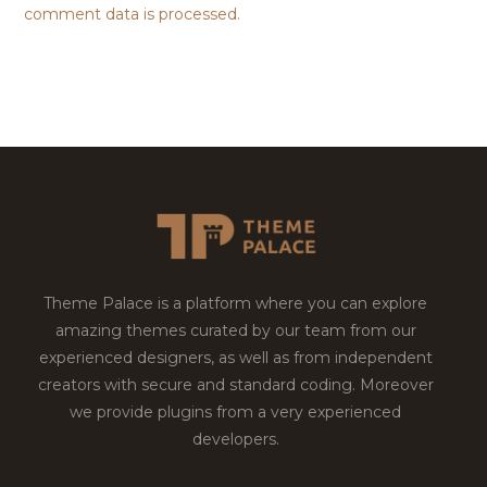
comment data is processed.
Theme Palace is a platform where you can explore
amazing themes curated by our team from our
experienced designers, as well as from independent
creators with secure and standard coding. Moreover
we provide plugins from a very experienced
developers.