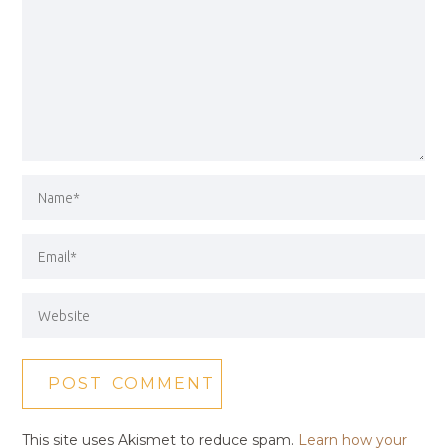
This site uses Akismet to reduce spam.
Learn how your