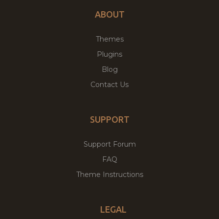
ABOUT
Themes
Plugins
Blog
Contact Us
SUPPORT
Support Forum
FAQ
Theme Instructions
LEGAL