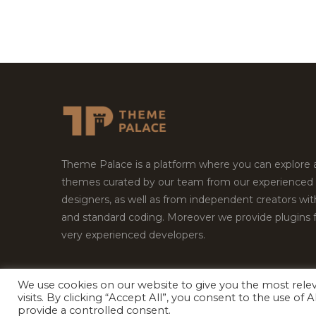
Theme Palace is a platform where you can explore
themes curated by our team from our experienced
designers, as well as from independent creators wi
and standard coding. Moreover we provide plugins 
very experienced developers.
We use cookies on our website to give you the most rel
visits. By clicking “Accept All”, you consent to the use of
Copyright © 2026
Theme Palace.
All Rights Reserv
provide a controlled consent.