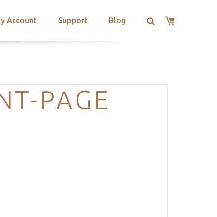
y Account
Support
Blog
NT-PAGE