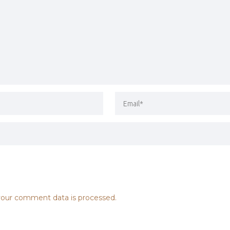
our comment data is processed.