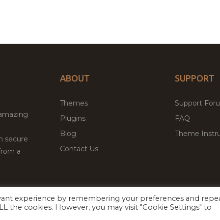
ABOUT
SUPPORT
Themes
Support For
 amazing
Plugins
FAQ
Blog
Theme Instru
th secure
Contact Us
from a
evant experience by remembering your preferences and repe
Facebook
Twitter
 ALL the cookies. However, you may visit "Cookie Settings" to
ed
P