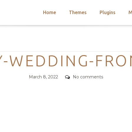
Home
Themes
Plugins
M
arch
nts
hemes
Categories
 Themes
Y-WEDDING-FRO
Posted
Comments
March 8, 2022
No comments
on