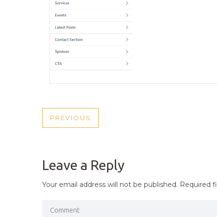
POST
PREVIOUS
PREVIOUS
NAVIGATION
POST
Leave a Reply
Your email address will not be published.
Required f