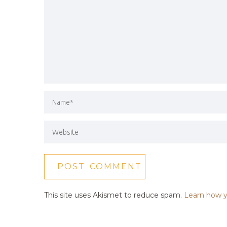
This site uses Akismet to reduce spam.
Learn how y