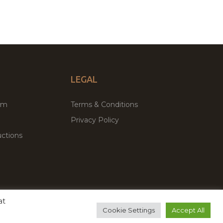
LEGAL
um
Terms & Conditions
Privacy Policy
ctions
at
remium WordPress Themes & Plugins Marketplace
Cookie Settings
Accept All