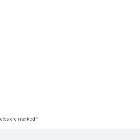
ields are marked
*