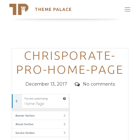
THEME PALACE
Search
Support
Skip
My Accounts
to
content
Latest Themes
Categories
CHRISPORATE-
Trending Themes
PRO-HOME-PAGE
Posted
Comments
December 13, 2017
No comments
on