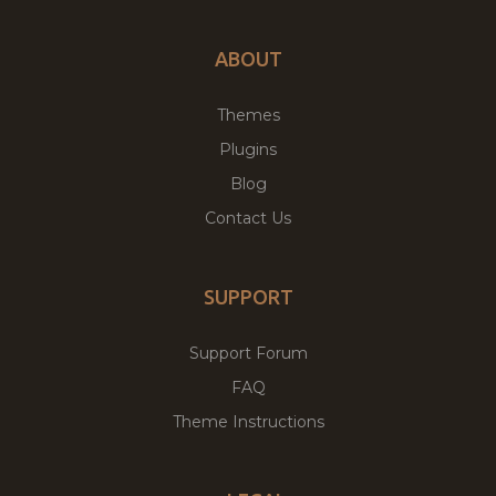
ABOUT
Themes
Plugins
Blog
Contact Us
SUPPORT
Support Forum
FAQ
Theme Instructions