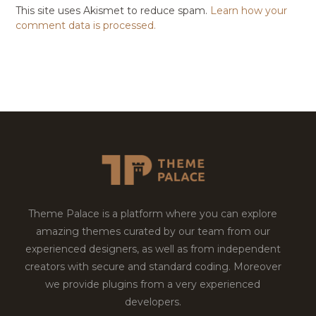
This site uses Akismet to reduce spam.
Learn how your
comment data is processed.
Theme Palace is a platform where you can explore
amazing themes curated by our team from our
experienced designers, as well as from independent
creators with secure and standard coding. Moreover
we provide plugins from a very experienced
developers.