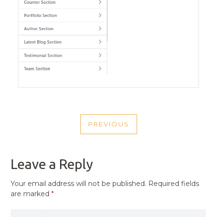
POST
PREVIOUS
NAVIGATION
PREVIOUS
POST
Leave a Reply
Your email address will not be published.
Required fields
are marked
*