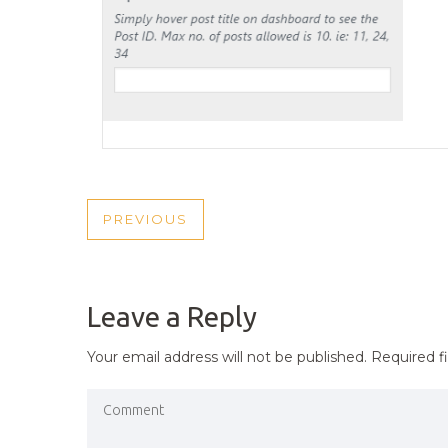
POST
PREVIOUS
PREVIOUS
NAVIGATION
POST
Leave a Reply
Your email address will not be published.
Required f