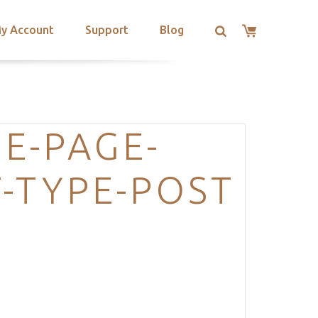
y Account
Support
Blog
E-PAGE-
-TYPE-POST