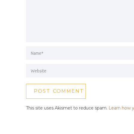
This site uses Akismet to reduce spam.
Learn how y