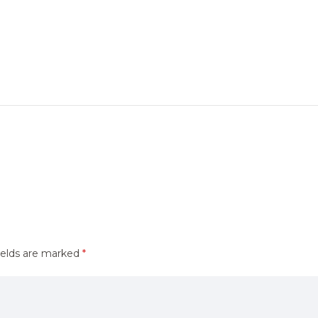
ields are marked
*