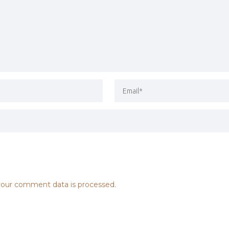
our comment data is processed.