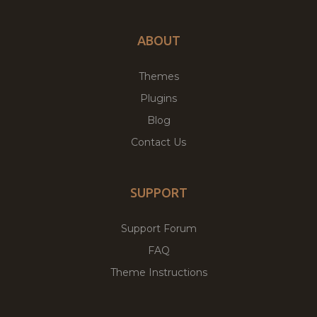
ABOUT
Themes
Plugins
Blog
Contact Us
SUPPORT
Support Forum
FAQ
Theme Instructions