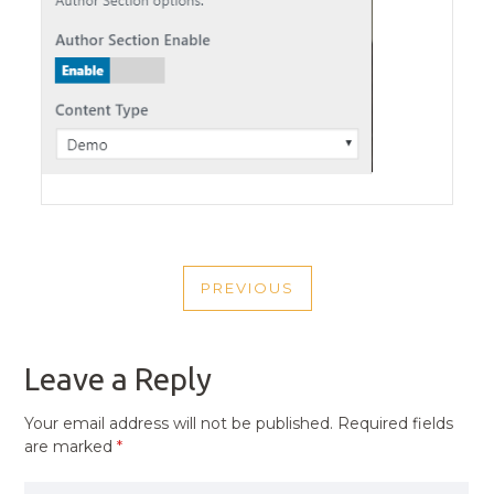
POST
PREVIOUS
NAVIGATION
PREVIOUS
POST
Leave a Reply
Your email address will not be published.
Required fields
are marked
*