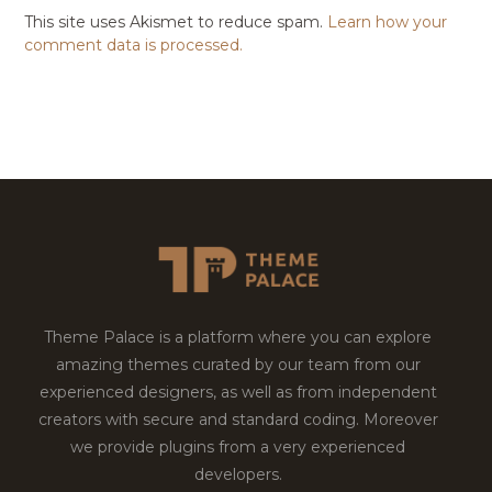
This site uses Akismet to reduce spam.
Learn how your
comment data is processed.
Theme Palace is a platform where you can explore
amazing themes curated by our team from our
experienced designers, as well as from independent
creators with secure and standard coding. Moreover
we provide plugins from a very experienced
developers.