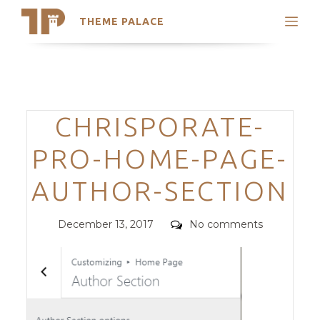
THEME PALACE
Search
Support
Skip
My Accounts
to
content
Latest Themes
Categories
CHRISPORATE-
Trending Themes
PRO-HOME-PAGE-
AUTHOR-SECTION
Posted
Comments
December 13, 2017
No comments
on