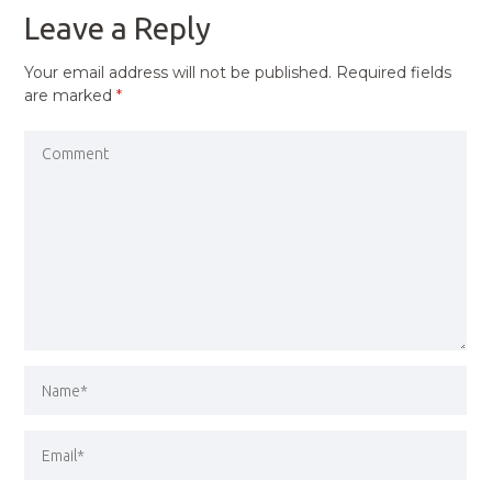
Leave a Reply
Your email address will not be published.
Required fields
are marked
*