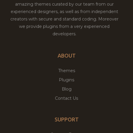
amazing themes curated by our team from our
experienced designers, as well as from independent
creators with secure and standard coding. Moreover
we provide plugins from a very experienced
developers.
ABOUT
Themes
Plugins
Blog
Contact Us
SUPPORT