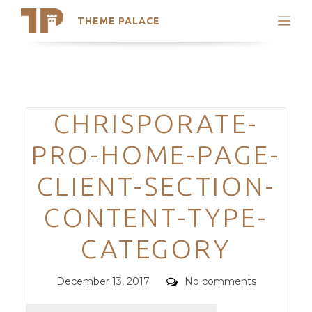
THEME PALACE
Search
Support
Skip
My Accounts
to
content
Latest Themes
Categories
CHRISPORATE-
Trending Themes
PRO-HOME-PAGE-
CLIENT-SECTION-
CONTENT-TYPE-
CATEGORY
Posted
Comments
December 13, 2017
No comments
on