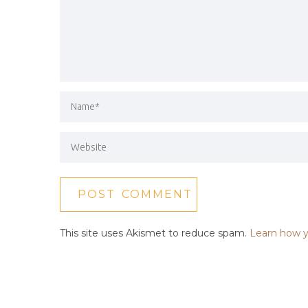
This site uses Akismet to reduce spam.
Learn how y