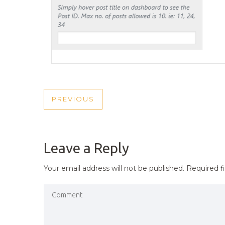
POST
PREVIOUS
PREVIOUS
NAVIGATION
POST
Leave a Reply
Your email address will not be published.
Required f