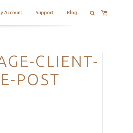
y Account
Support
Blog
GE-CLIENT-
E-POST