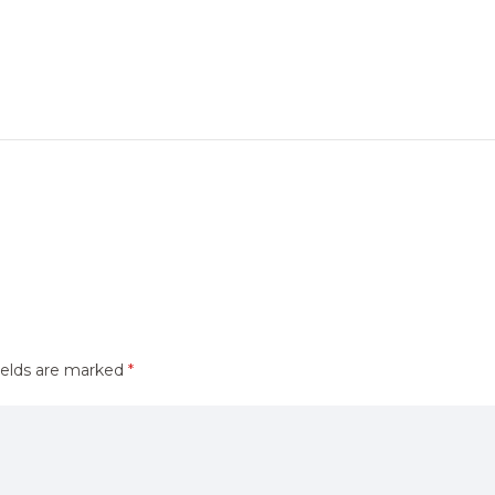
ields are marked
*