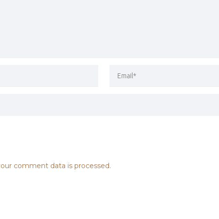
our comment data is processed.