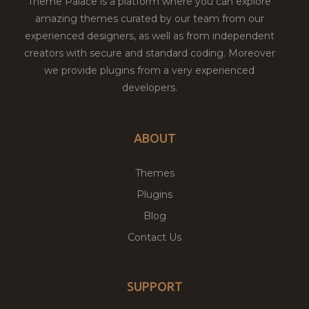
Theme Palace is a platform where you can explore
amazing themes curated by our team from our
experienced designers, as well as from independent
creators with secure and standard coding. Moreover
we provide plugins from a very experienced
developers.
ABOUT
Themes
Plugins
Blog
Contact Us
SUPPORT