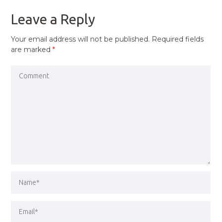
Leave a Reply
Your email address will not be published.
Required fields
are marked
*