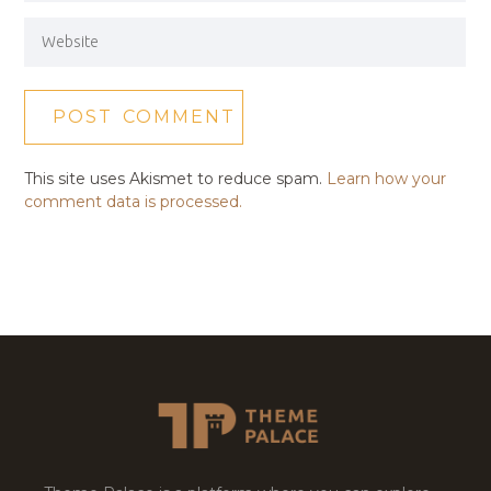
This site uses Akismet to reduce spam.
Learn how your
comment data is processed.