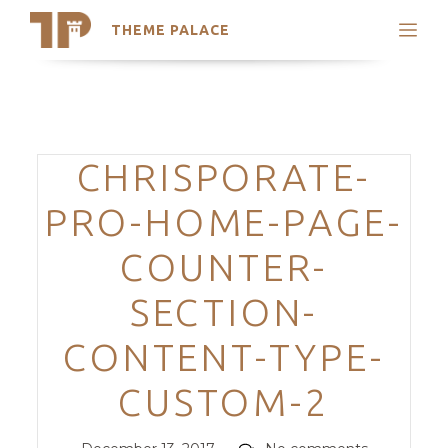
THEME PALACE
Search
Support
Skip
My Accounts
to
content
Latest Themes
Categories
CHRISPORATE-
Trending Themes
PRO-HOME-PAGE-
COUNTER-
SECTION-
CONTENT-TYPE-
CUSTOM-2