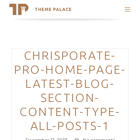
THEME PALACE
Search
Support
Skip
My Accounts
to
content
Latest Themes
Categories
CHRISPORATE-
Trending Themes
PRO-HOME-PAGE-
LATEST-BLOG-
SECTION-
CONTENT-TYPE-
ALL-POSTS-1