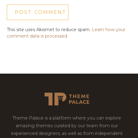
This site uses Akismet to reduce spam.
Learn how your
comment data is processed.
Theme Palace is a platform where you can explore
amazing themes curated by our team from our
experienced designers, as well as from independent