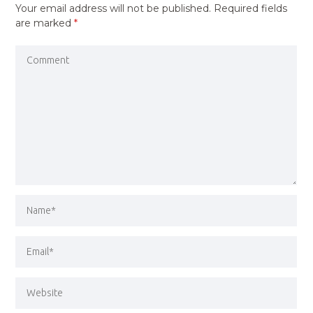
Your email address will not be published.
Required fields
are marked
*