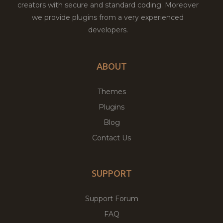
creators with secure and standard coding. Moreover
we provide plugins from a very experienced
developers.
ABOUT
Themes
Plugins
Blog
Contact Us
SUPPORT
Support Forum
FAQ