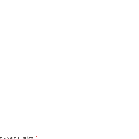
ields are marked
*