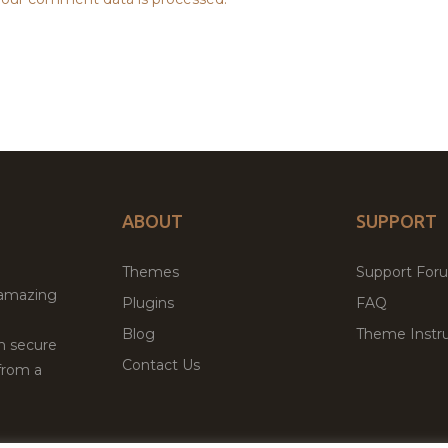
ABOUT
SUPPORT
Themes
Support For
 amazing
Plugins
FAQ
Blog
Theme Instru
th secure
Contact Us
from a