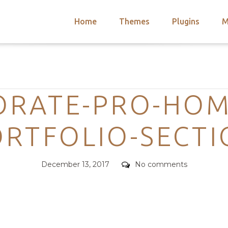
Home
Themes
Plugins
M
arch
nts
hemes
Categories
 Themes
ORATE-PRO-HOM
RTFOLIO-SECT
Posted
Comments
December 13, 2017
No comments
on