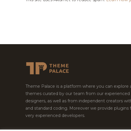
Theme Palace is a platform where you can explore
themes curated by our team from our experienced
designers, as well as from independent creators wi
and standard coding. Moreover we provide plugins 
very experienced developers.