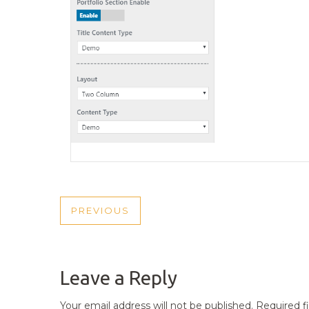
POST
PREVIOUS
PREVIOUS
NAVIGATION
POST
Leave a Reply
Your email address will not be published.
Required f