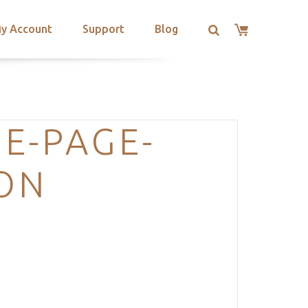
y Account
Support
Blog
E-PAGE-
ION