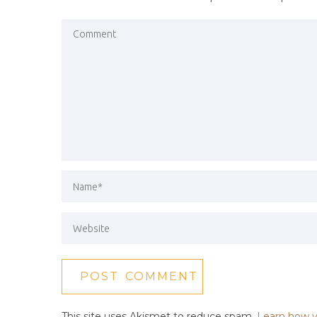
This site uses Akismet to reduce spam.
Learn how y