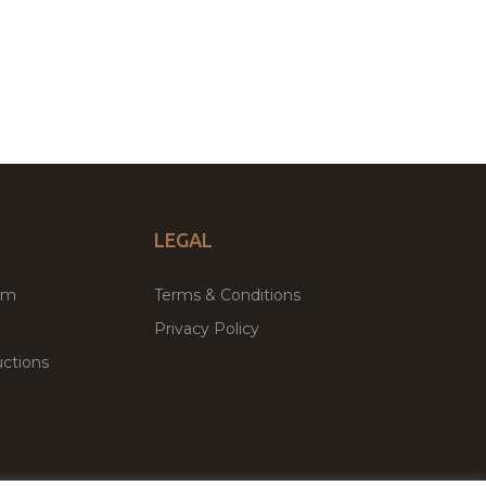
LEGAL
um
Terms & Conditions
Privacy Policy
ctions