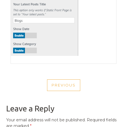
POST
PREVIOUS
NAVIGATION
PREVIOUS
POST
Leave a Reply
Your email address will not be published.
Required fields
are marked
*