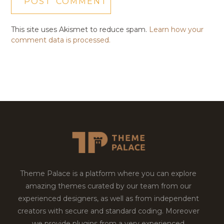
This site uses Akismet to reduce spam.
Learn how your
comment data is processed.
Theme Palace is a platform where you can explore
amazing themes curated by our team from our
experienced designers, as well as from independent
creators with secure and standard coding. Moreover
we provide plugins from a very experienced