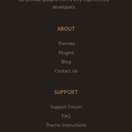
developers.
ABOUT
Themes
Plugins
Blog
Contact Us
SUPPORT
Support Forum
FAQ
Theme Instructions