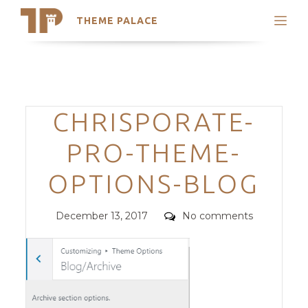
THEME PALACE
Search
Support
Skip
My Accounts
to
content
Latest Themes
Categories
CHRISPORATE-
Trending Themes
PRO-THEME-
OPTIONS-BLOG
Posted
Comments
December 13, 2017
No comments
on