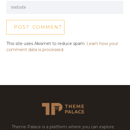
This site uses Akismet to reduce spam.
Learn how your
comment data is processed.
Theme Palace is a platform where you can explore