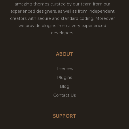
amazing themes curated by our team from our
experienced designers, as well as from independent
creators with secure and standard coding. Moreover
we provide plugins from a very experienced
developers.
ABOUT
Themes
Plugins
Blog
Contact Us
SUPPORT