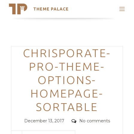
THEME PALACE
Search
Support
Skip
My Accounts
to
content
Latest Themes
Categories
CHRISPORATE-
Trending Themes
PRO-THEME-
OPTIONS-
HOMEPAGE-
SORTABLE
Posted
Comments
December 13, 2017
No comments
on