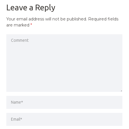
Leave a Reply
Your email address will not be published.
Required fields
are marked
*