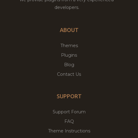
developers.
ABOUT
Themes
Plugins
Blog
Contact Us
SUPPORT
Support Forum
FAQ
Theme Instructions