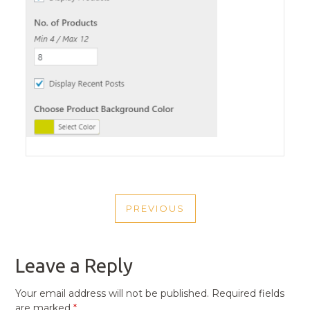
POST
PREVIOUS
NAVIGATION
PREVIOUS
POST
Leave a Reply
Your email address will not be published.
Required fields
are marked
*