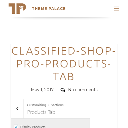
THEME PALACE
Search
Support
Skip
My Accounts
to
content
Latest Themes
Categories
CLASSIFIED-SHOP-
Trending Themes
PRO-PRODUCTS-
TAB
Posted
Comments
May 1, 2017
No comments
on