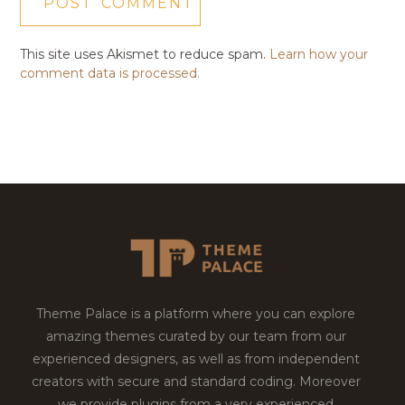
This site uses Akismet to reduce spam.
Learn how your
comment data is processed.
Theme Palace is a platform where you can explore
amazing themes curated by our team from our
experienced designers, as well as from independent
creators with secure and standard coding. Moreover
we provide plugins from a very experienced