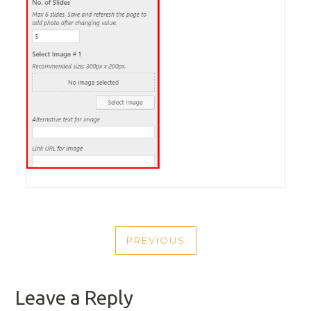
POST
PREVIOUS
NAVIGATION
PREVIOUS
POST
Leave a Reply