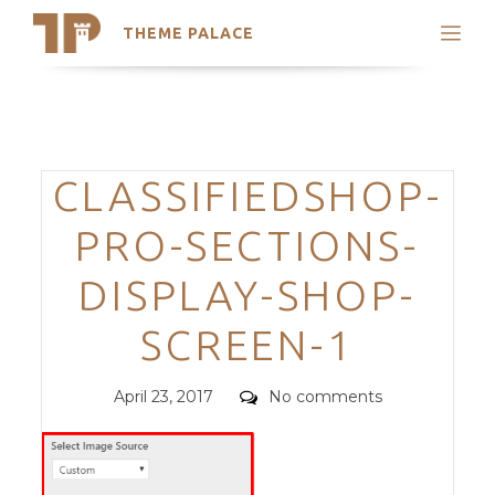
THEME PALACE
Search
Support
Skip
My Accounts
to
content
Latest Themes
Categories
CLASSIFIEDSHOP-
Trending Themes
PRO-SECTIONS-
DISPLAY-SHOP-
SCREEN-1
Posted
Comments
April 23, 2017
No comments
on