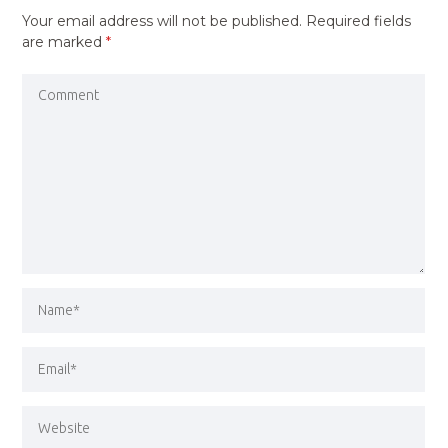
Your email address will not be published.
Required fields
are marked
*