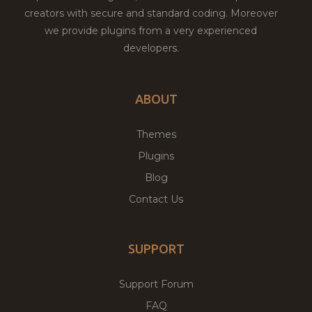
creators with secure and standard coding. Moreover
we provide plugins from a very experienced
developers.
ABOUT
Themes
Plugins
Blog
Contact Us
SUPPORT
Support Forum
FAQ