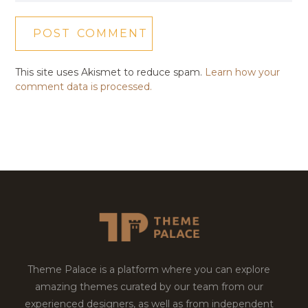
This site uses Akismet to reduce spam.
Learn how your
comment data is processed.
Theme Palace is a platform where you can explore
amazing themes curated by our team from our
experienced designers, as well as from independent