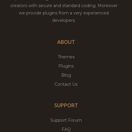
creators with secure and standard coding. Moreover
we provide plugins from a very experienced
developers.
ABOUT
Themes
Plugins
Blog
Contact Us
SUPPORT
Support Forum
FAQ