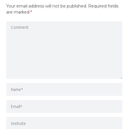
Your email address will not be published.
Required fields
are marked
*