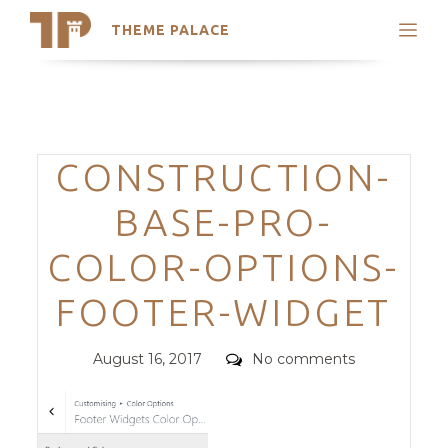
THEME PALACE
Search
Support
Skip
My Accounts
to
content
Latest Themes
Categories
CONSTRUCTION-
Trending Themes
BASE-PRO-
COLOR-OPTIONS-
FOOTER-WIDGET
Posted
Comments
August 16, 2017
No comments
on