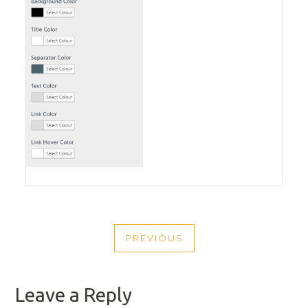
POST
PREVIOUS
NAVIGATION
PREVIOUS
POST
Leave a Reply