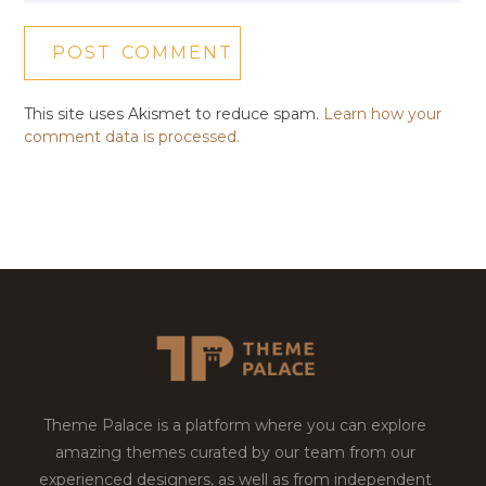
This site uses Akismet to reduce spam.
Learn how your
comment data is processed.
Theme Palace is a platform where you can explore
amazing themes curated by our team from our
experienced designers, as well as from independent