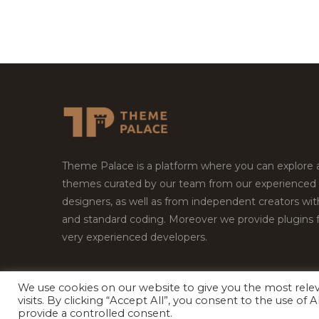
Theme Palace is a platform where you can explore
themes curated by our team from our experienced
designers, as well as from independent creators wi
and standard coding. Moreover we provide plugins 
very experienced developers.
We use cookies on our website to give you the most rel
visits. By clicking “Accept All”, you consent to the use of
Copyright © 2026
Theme Palace.
All Rights Reserv
provide a controlled consent.