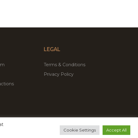
LEGAL
um
Terms & Conditions
Privacy Policy
ctions
at
remium WordPress Themes & Plugins Marketplace
Cookie Settings
Accept All