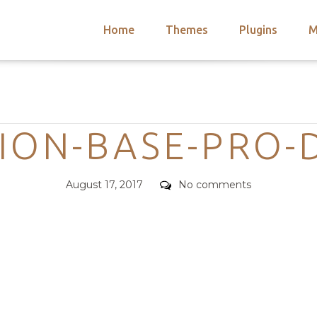
Home
Themes
Plugins
M
arch
nts
hemes
Categories
 Themes
ION-BASE-PRO-
Posted
Comments
August 17, 2017
No comments
on