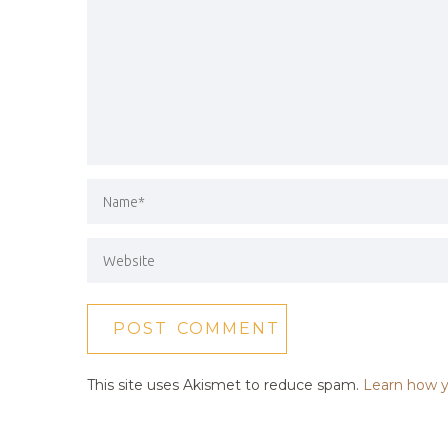
This site uses Akismet to reduce spam.
Learn how y