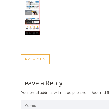
POST
PREVIOUS
PREVIOUS
NAVIGATION
POST
Leave a Reply
Your email address will not be published.
Required f