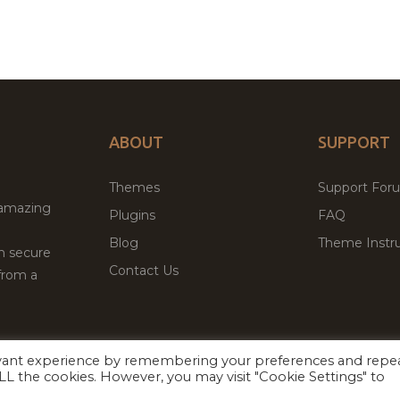
ABOUT
SUPPORT
Themes
Support For
 amazing
Plugins
FAQ
Blog
Theme Instru
th secure
Contact Us
from a
evant experience by remembering your preferences and repe
Facebook
Twitter
 ALL the cookies. However, you may visit "Cookie Settings" to
ed
P