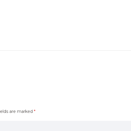
ields are marked
*