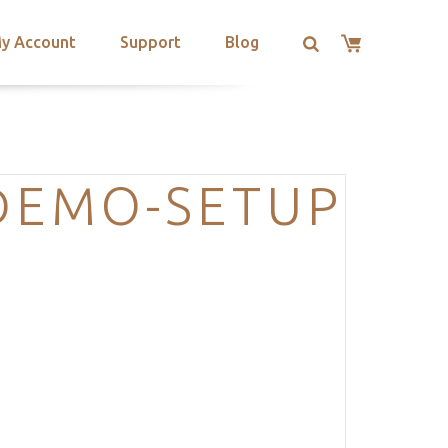
y Account
Support
Blog
DEMO-SETUP