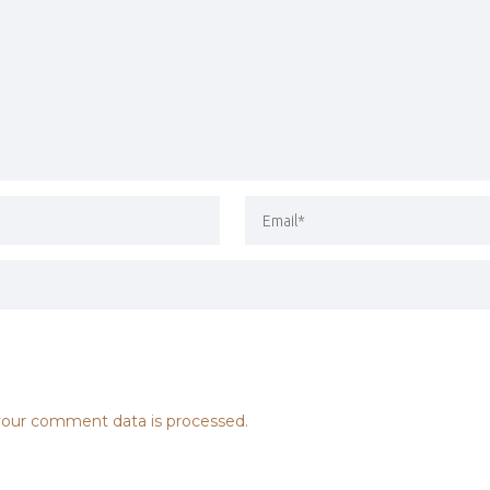
our comment data is processed.