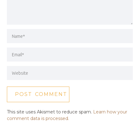
This site uses Akismet to reduce spam.
Learn how your
comment data is processed.