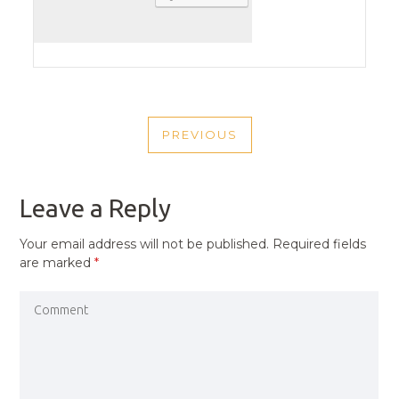
POST
PREVIOUS
NAVIGATION
PREVIOUS
POST
Leave a Reply
Your email address will not be published.
Required fields
are marked
*