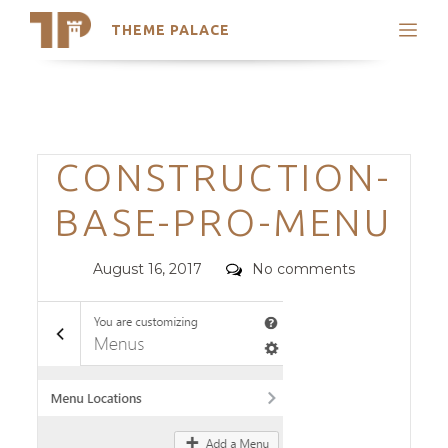
THEME PALACE
Search
Support
Skip
My Accounts
to
content
Latest Themes
Categories
CONSTRUCTION-
Trending Themes
BASE-PRO-MENU
Posted
Comments
August 16, 2017
No comments
on