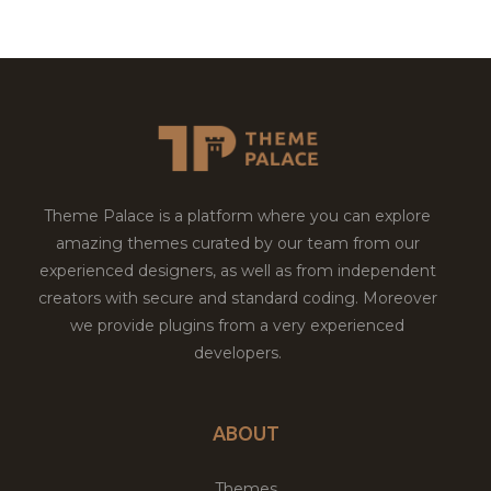
Theme Palace is a platform where you can explore
amazing themes curated by our team from our
experienced designers, as well as from independent
creators with secure and standard coding. Moreover
we provide plugins from a very experienced
developers.
ABOUT
Themes