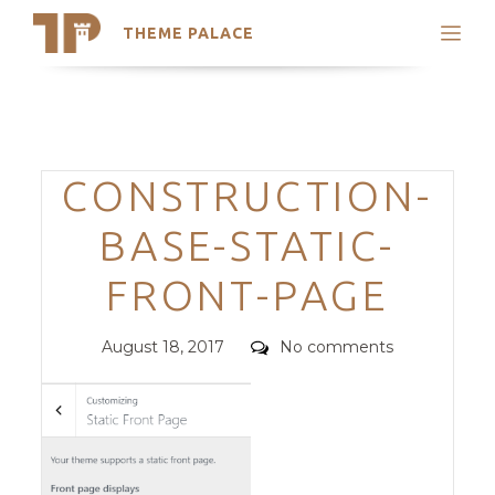
THEME PALACE
Search
Support
Skip
My Accounts
to
content
Latest Themes
Categories
CONSTRUCTION-
Trending Themes
BASE-STATIC-
FRONT-PAGE
Posted
Comments
August 18, 2017
No comments
on