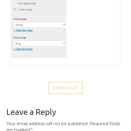
POST
PREVIOUS
NAVIGATION
PREVIOUS
POST
Leave a Reply
Your email address will not be published.
Required fields
are marked
*