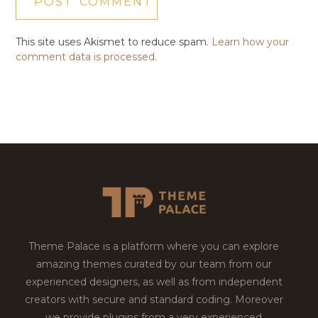
This site uses Akismet to reduce spam.
Learn how your
comment data is processed.
Theme Palace is a platform where you can explore
amazing themes curated by our team from our
experienced designers, as well as from independent
creators with secure and standard coding. Moreover
we provide plugins from a very experienced