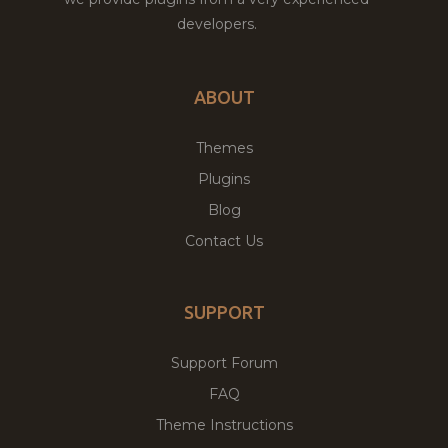
developers.
ABOUT
Themes
Plugins
Blog
Contact Us
SUPPORT
Support Forum
FAQ
Theme Instructions