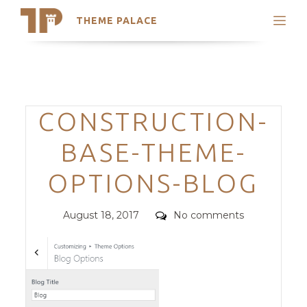
THEME PALACE
Search
Support
Skip
My Accounts
to
content
Latest Themes
Categories
CONSTRUCTION-
Trending Themes
BASE-THEME-
OPTIONS-BLOG
Posted
Comments
August 18, 2017
No comments
on