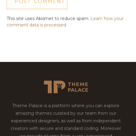
This site uses Akismet to reduce spam.
Learn how your
comment data is processed.
Theme Palace is a platform where you can explore
amazing themes curated by our team from our
experienced designers, as well as from independent
creators with secure and standard coding. Moreover
we provide plugins from a very experienced