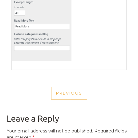
POST
PREVIOUS
NAVIGATION
PREVIOUS
POST
Leave a Reply
Your email address will not be published.
Required fields
are marked
*