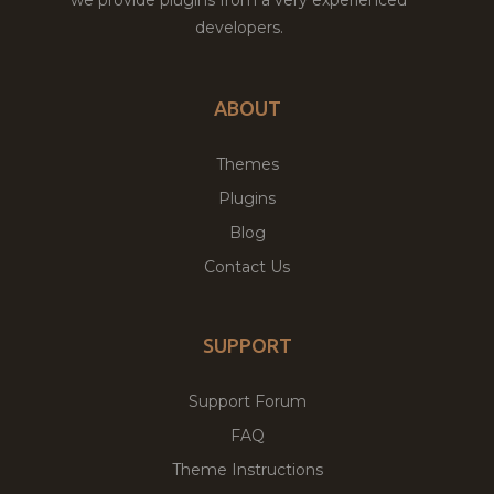
developers.
ABOUT
Themes
Plugins
Blog
Contact Us
SUPPORT
Support Forum
FAQ
Theme Instructions