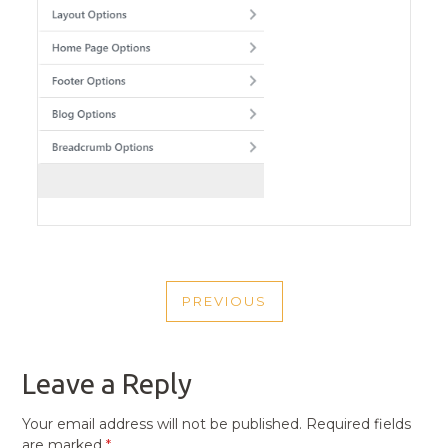
POST
PREVIOUS
NAVIGATION
PREVIOUS
POST
Leave a Reply
Your email address will not be published.
Required fields
are marked
*