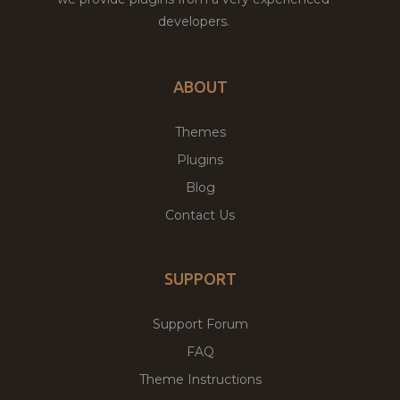
developers.
ABOUT
Themes
Plugins
Blog
Contact Us
SUPPORT
Support Forum
FAQ
Theme Instructions