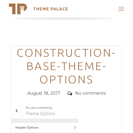
THEME PALACE
Search
Support
Skip
My Accounts
to
content
Latest Themes
Categories
CONSTRUCTION-
Trending Themes
BASE-THEME-
OPTIONS
Posted
Comments
August 18, 2017
No comments
on