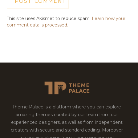
This site uses Akismet to reduce spam.
Learn how your
comment data is processed.
Theme Palace is a platform where you can explore
amazing themes curated by our team from our
experienced designers, as well as from independent
creators with secure and standard coding. Moreover
we provide plugins from a very experienced