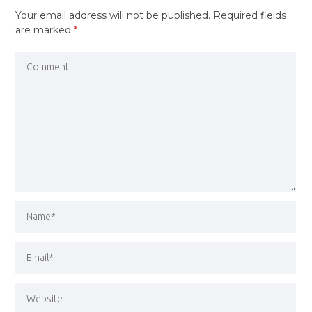
Your email address will not be published.
Required fields
are marked
*