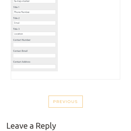
POST
PREVIOUS
NAVIGATION
PREVIOUS
POST
Leave a Reply