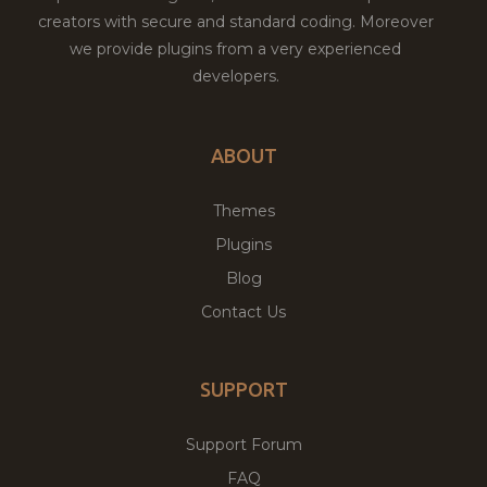
creators with secure and standard coding. Moreover
we provide plugins from a very experienced
developers.
ABOUT
Themes
Plugins
Blog
Contact Us
SUPPORT
Support Forum
FAQ