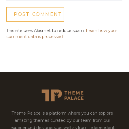
This site uses Akismet to reduce spam.
Learn how your
comment data is processed.
Theme Palace is a platform where you can explore
amazing themes curated by our team from our
experienced designers, as well as from independent