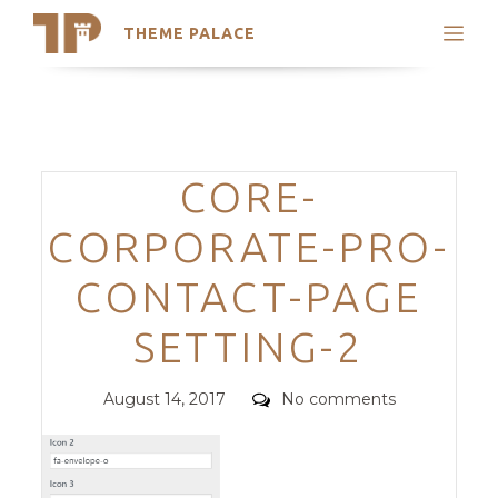
THEME PALACE
Search
Support
Skip
My Accounts
to
content
Latest Themes
Categories
CORE-
Trending Themes
CORPORATE-PRO-
CONTACT-PAGE
SETTING-2
Posted
Comments
August 14, 2017
No comments
on