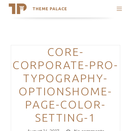
THEME PALACE
Search
Support
Skip
My Accounts
to
content
Latest Themes
Categories
CORE-
Trending Themes
CORPORATE-PRO-
TYPOGRAPHY-
OPTIONSHOME-
PAGE-COLOR-
SETTING-1