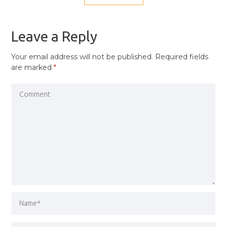
NAVIGATION
PREVIOUS
POST
Leave a Reply
Your email address will not be published.
Required fields
are marked
*