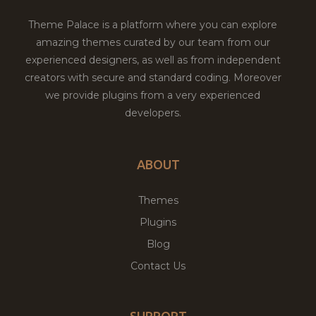
Theme Palace is a platform where you can explore
amazing themes curated by our team from our
experienced designers, as well as from independent
creators with secure and standard coding. Moreover
we provide plugins from a very experienced
developers.
ABOUT
Themes
Plugins
Blog
Contact Us
SUPPORT