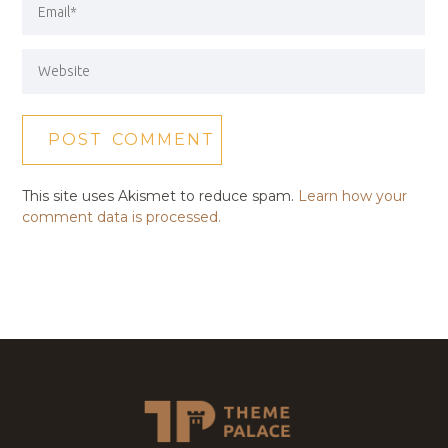
This site uses Akismet to reduce spam.
Learn how your
comment data is processed.