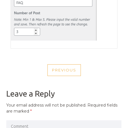
POST
PREVIOUS
NAVIGATION
PREVIOUS
POST
Leave a Reply
Your email address will not be published.
Required fields
are marked
*