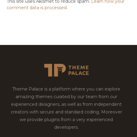
This site uses Akismet to reduce spam.
Learn how your
comment data is processed.
Theme Palace is a platform where you can explore
amazing themes curated by our team from our
experienced designers, as well as from independent
creators with secure and standard coding. Moreover
we provide plugins from a very experienced
developers.