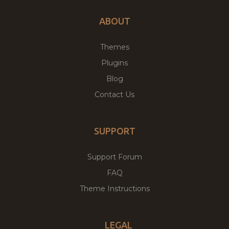
ABOUT
Themes
Plugins
Blog
Contact Us
SUPPORT
Support Forum
FAQ
Theme Instructions
LEGAL