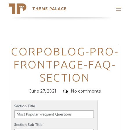
THEME PALACE
Search
Support
Skip
My Accounts
to
content
Latest Themes
Categories
CORPOBLOG-PRO-
Trending Themes
FRONTPAGE-FAQ-
SECTION
Posted
Comments
June 27, 2021
No comments
on