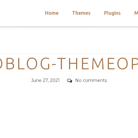
Home
Themes
Plugins
M
arch
nts
hemes
Categories
 Themes
OBLOG-THEMEOP
Posted
Comments
June 27, 2021
No comments
on