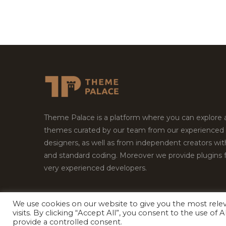
Theme Palace is a platform where you can explore
themes curated by our team from our experienced
designers, as well as from independent creators wi
and standard coding. Moreover we provide plugins 
very experienced developers.
We use cookies on our website to give you the most rel
visits. By clicking “Accept All”, you consent to the use of
Copyright © 2026
Theme Palace.
All Rights Reserv
provide a controlled consent.