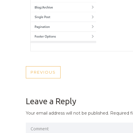
POST
PREVIOUS
PREVIOUS
NAVIGATION
POST
Leave a Reply
Your email address will not be published.
Required f