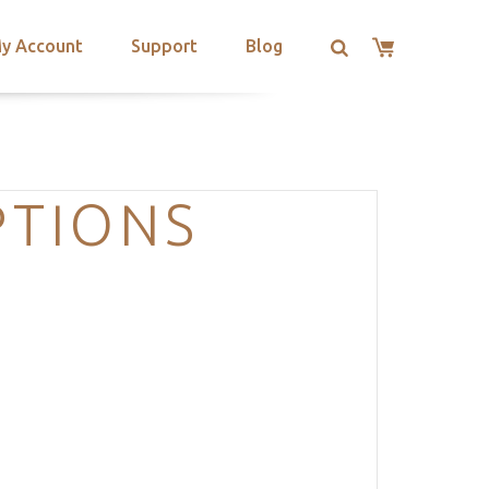
y Account
Support
Blog
TIONS