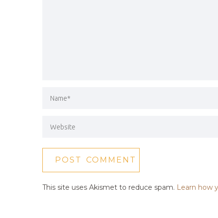
This site uses Akismet to reduce spam.
Learn how y