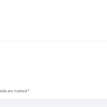
ields are marked
*