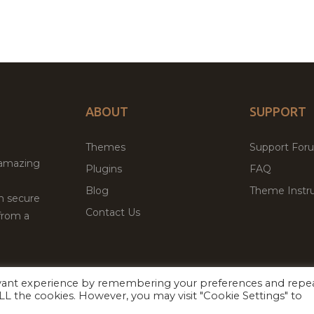
ABOUT
SUPPORT
Themes
Support For
 amazing
Plugins
FAQ
Blog
Theme Instru
th secure
Contact Us
from a
evant experience by remembering your preferences and repe
Facebook
Twitter
 ALL the cookies. However, you may visit "Cookie Settings" to
ed
P