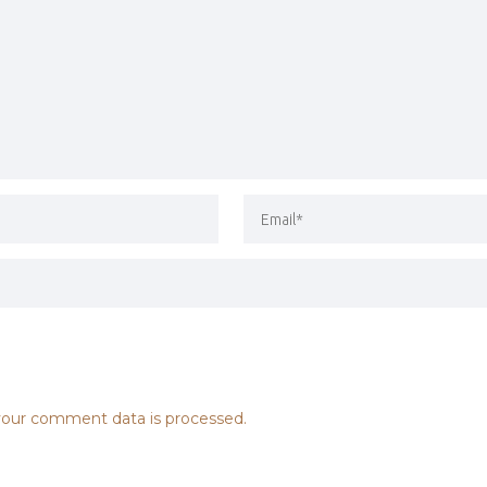
our comment data is processed.