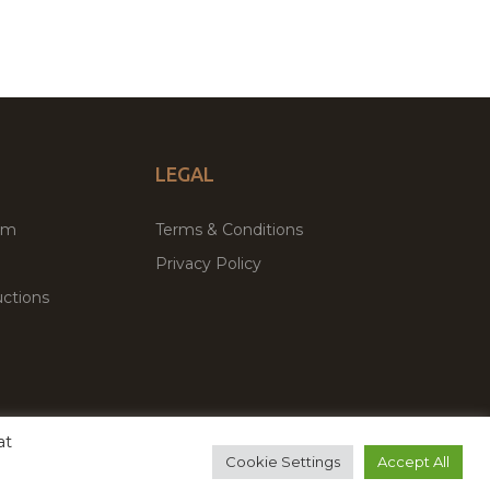
LEGAL
um
Terms & Conditions
Privacy Policy
ctions
at
remium WordPress Themes & Plugins Marketplace
Cookie Settings
Accept All