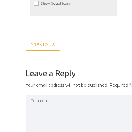
POST
PREVIOUS
PREVIOUS
NAVIGATION
POST
Leave a Reply
Your email address will not be published.
Required f