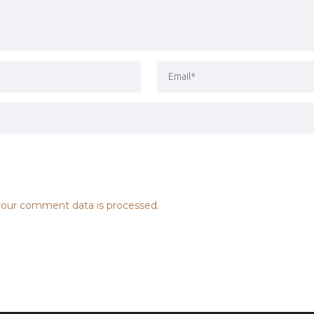
our comment data is processed.