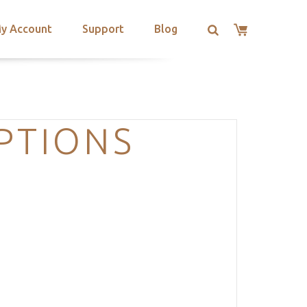
y Account
Support
Blog
PTIONS