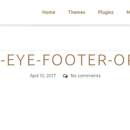
Home
Themes
Plugins
M
arch
nts
hemes
Categories
 Themes
-EYE-FOOTER-O
Posted
Comments
April 10, 2017
No comments
on