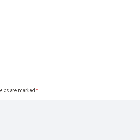
ields are marked
*