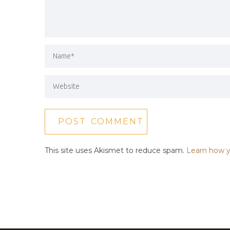
This site uses Akismet to reduce spam.
Learn how y