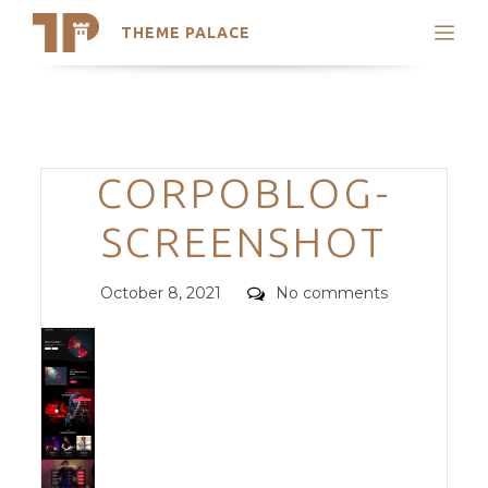
THEME PALACE
Search
Support
Skip
My Accounts
to
content
Latest Themes
Categories
CORPOBLOG-
Trending Themes
SCREENSHOT
Posted
Comments
October 8, 2021
No comments
on