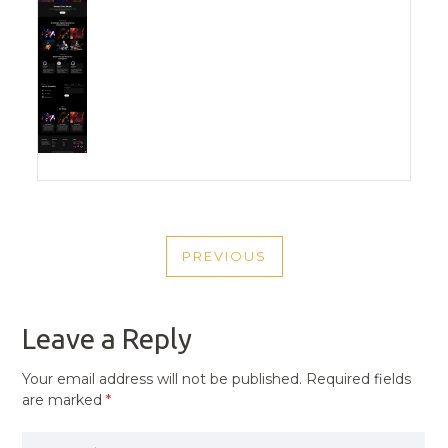
POST
PREVIOUS
NAVIGATION
PREVIOUS
POST
Leave a Reply
Your email address will not be published.
Required fields
are marked
*