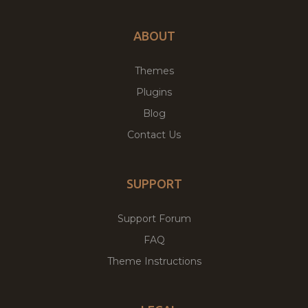
ABOUT
Themes
Plugins
Blog
Contact Us
SUPPORT
Support Forum
FAQ
Theme Instructions