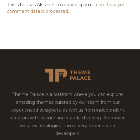
This site uses Akismet to reduce spam.
Learn how your
comment data is processed.
Theme Palace is a platform where you can explore
amazing themes curated by our team from our
experienced designers, as well as from independent
creators with secure and standard coding. Moreover
we provide plugins from a very experienced
developers.