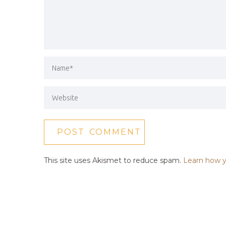
This site uses Akismet to reduce spam.
Learn how y