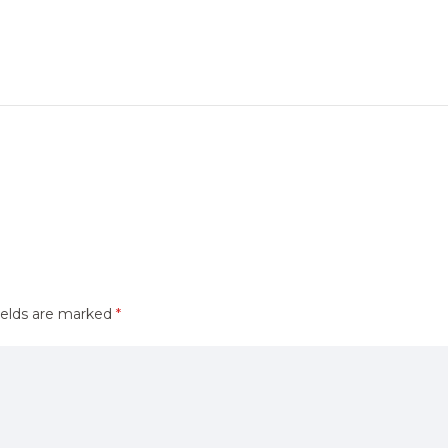
ields are marked
*