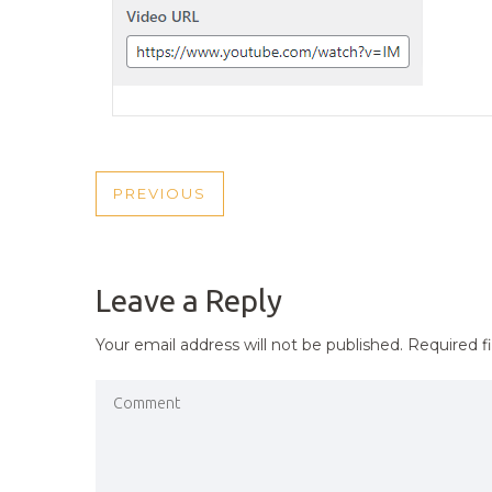
POST
PREVIOUS
PREVIOUS
NAVIGATION
POST
Leave a Reply
Your email address will not be published.
Required f