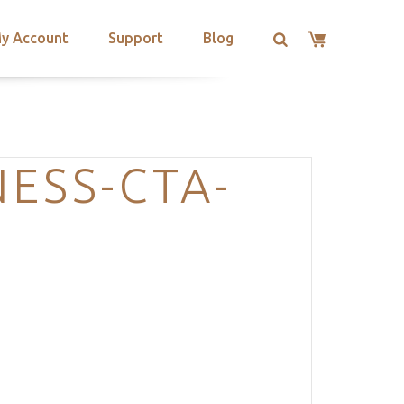
y Account
Support
Blog
ESS-CTA-