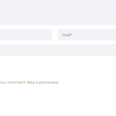
our comment data is processed.