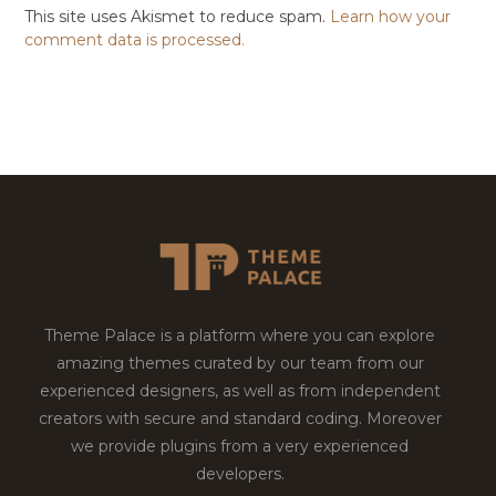
This site uses Akismet to reduce spam.
Learn how your
comment data is processed.
Theme Palace is a platform where you can explore
amazing themes curated by our team from our
experienced designers, as well as from independent
creators with secure and standard coding. Moreover
we provide plugins from a very experienced
developers.