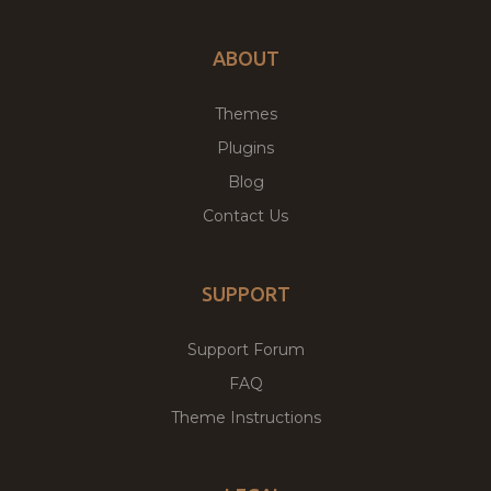
ABOUT
Themes
Plugins
Blog
Contact Us
SUPPORT
Support Forum
FAQ
Theme Instructions