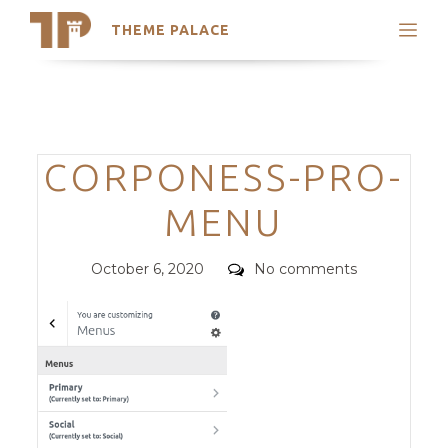
THEME PALACE
Search
Support
Skip
My Accounts
to
content
Latest Themes
Categories
CORPONESS-PRO-
Trending Themes
MENU
Posted
Comments
October 6, 2020
No comments
on