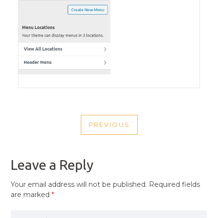
POST
PREVIOUS
NAVIGATION
PREVIOUS
POST
Leave a Reply
Your email address will not be published.
Required fields
are marked
*